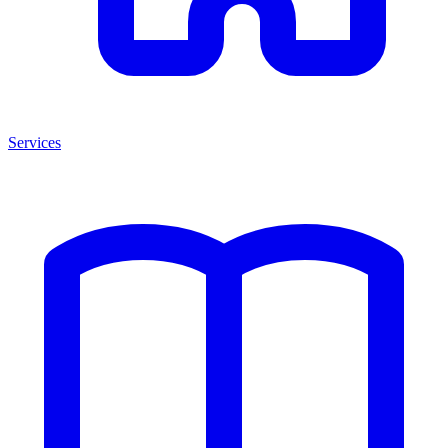
Services