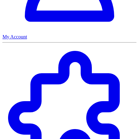
My Account