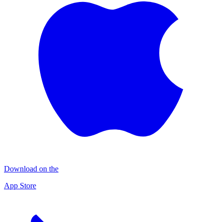
Download on the
App Store