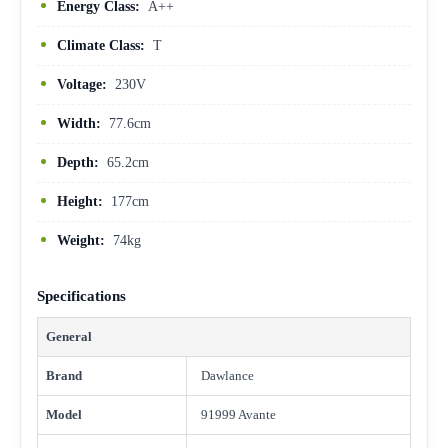
Energy Class:
A++
Climate Class:
T
Voltage:
230V
Width:
77.6cm
Depth:
65.2cm
Height:
177cm
Weight:
74kg
Specifications
General
Brand
Dawlance
Model
91999 Avante