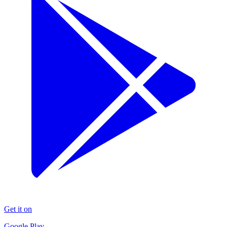
Get it on
Google Play