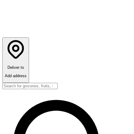
Deliver to
Add address