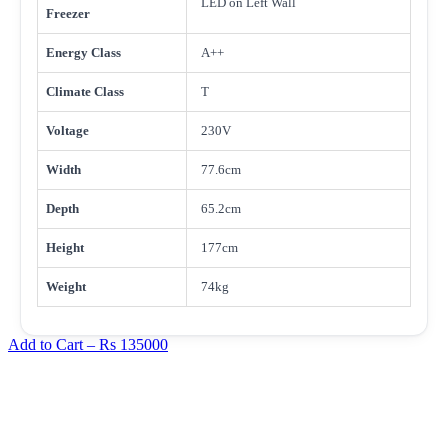
LED on Left Wall
Freezer
Energy Class
A++
Climate Class
T
Voltage
230V
Width
77.6cm
Depth
65.2cm
Height
177cm
Weight
74kg
Add to Cart –
Rs 135000