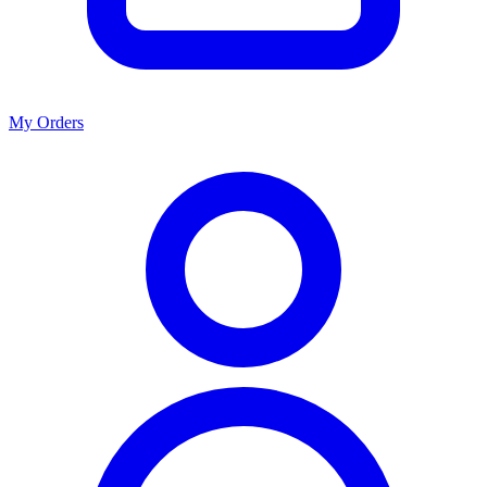
My Orders