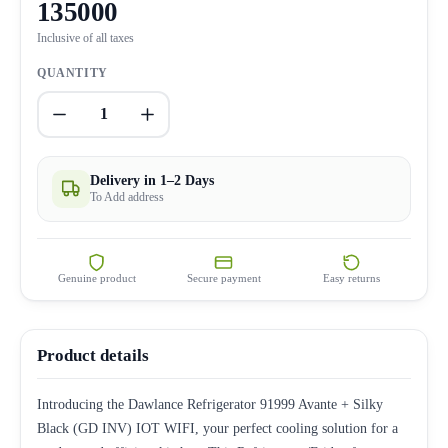
135000
Inclusive of all taxes
QUANTITY
1
Delivery in 1–2 Days
To Add address
Genuine product
Secure payment
Easy returns
Product details
Introducing the Dawlance Refrigerator 91999 Avante + Silky
Black (GD INV) IOT WIFI, your perfect cooling solution for a