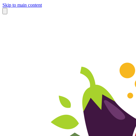
Skip to main content