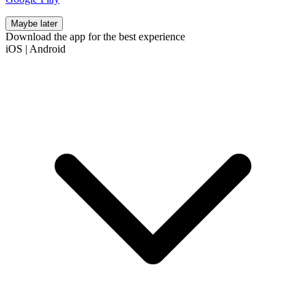
Maybe later
Download the app for the best experience
iOS
|
Android