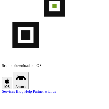
Scan to download on iOS
iOS
Android
Services
Blog
Help
Partner with us