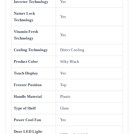
Inverter Technology
Yes
Nature Lock
Yes
Technology
Vitamin Fresh
Yes
Technology
Cooling Technology
Direct Cooling
Product Color
Silky Black
Touch Display
Yes
Freezer Position
Top
Handle Material
Plastic
Type of Shelf
Glass
Power Cool Fan
Yes
Door LED Light-