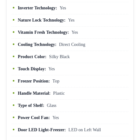
Inverter Technology:
Yes
Nature Lock Technology:
Yes
Vitamin Fresh Technology:
Yes
Cooling Technology:
Direct Cooling
Product Color:
Silky Black
Touch Display:
Yes
Freezer Position:
Top
Handle Material:
Plastic
Type of Shelf:
Glass
Power Cool Fan:
Yes
Door LED Light-Freezer:
LED on Left Wall