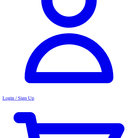
Login / Sign Up