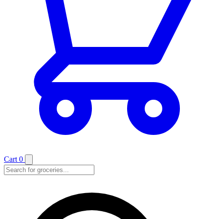
Cart
0