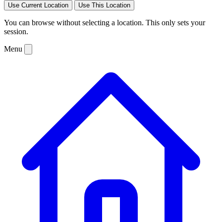
Use Current Location
Use This Location
You can browse without selecting a location. This only sets your
session.
Menu