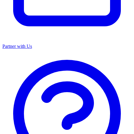
Partner with Us