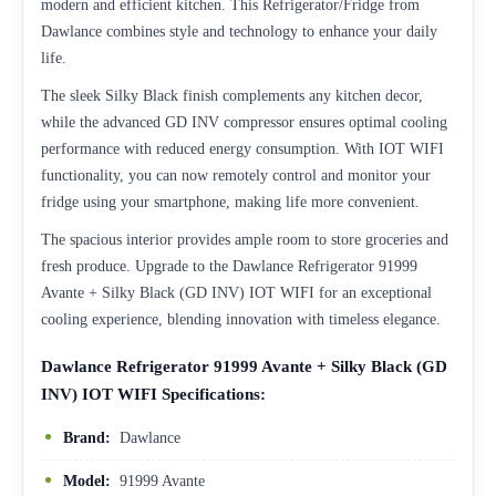
modern and efficient kitchen. This Refrigerator/Fridge from
Dawlance combines style and technology to enhance your daily
life.
The sleek Silky Black finish complements any kitchen decor,
while the advanced GD INV compressor ensures optimal cooling
performance with reduced energy consumption. With IOT WIFI
functionality, you can now remotely control and monitor your
fridge using your smartphone, making life more convenient.
The spacious interior provides ample room to store groceries and
fresh produce. Upgrade to the Dawlance Refrigerator 91999
Avante + Silky Black (GD INV) IOT WIFI for an exceptional
cooling experience, blending innovation with timeless elegance.
Dawlance Refrigerator 91999 Avante + Silky Black (GD
INV) IOT WIFI Specifications:
Brand:
Dawlance
Model:
91999 Avante