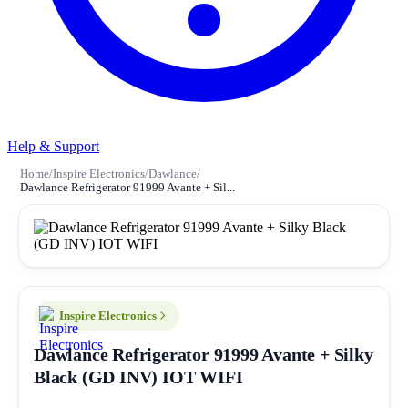
Help & Support
Home
/
Inspire Electronics
/
Dawlance
/
Dawlance Refrigerator 91999 Avante + Sil...
Inspire Electronics
Dawlance Refrigerator 91999 Avante + Silky
Black (GD INV) IOT WIFI