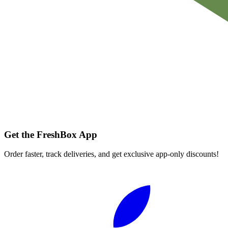
Get the FreshBox App
Order faster, track deliveries, and get exclusive app-only discounts!