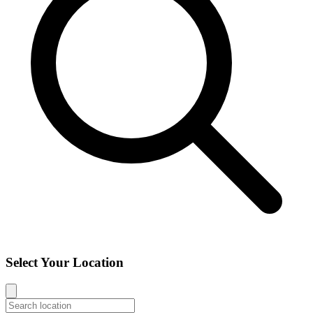
Select Your Location