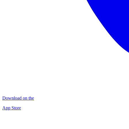
Download on the
App Store