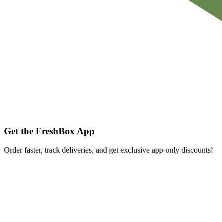
Get the FreshBox App
Order faster, track deliveries, and get exclusive app-only discounts!