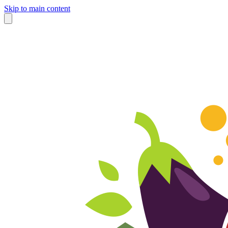
Skip to main content