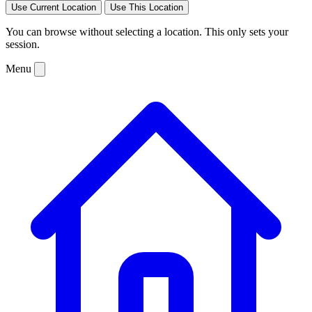
Use Current Location
Use This Location
You can browse without selecting a location. This only sets your
session.
Menu