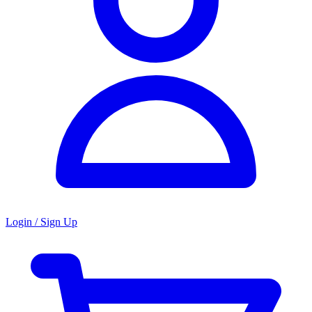
Login / Sign Up