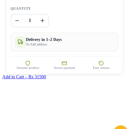
QUANTITY
1
Delivery in 1–2 Days
To Add address
Genuine product
Secure payment
Easy returns
Add to Cart –
Rs 31500