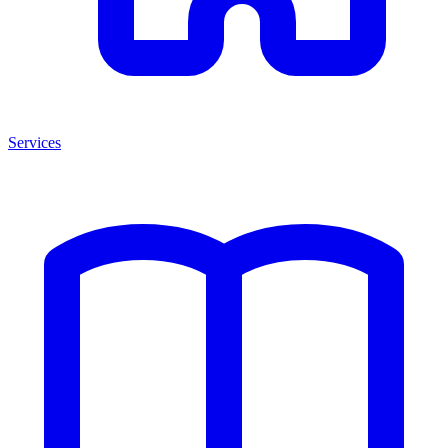
Services