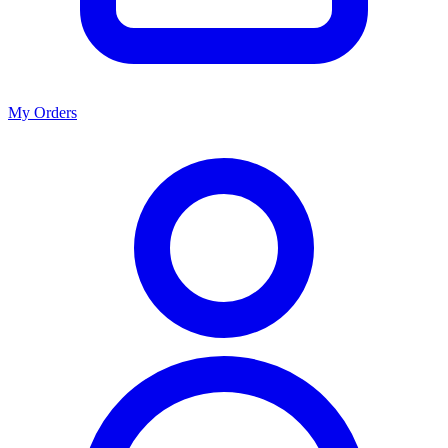
My Orders