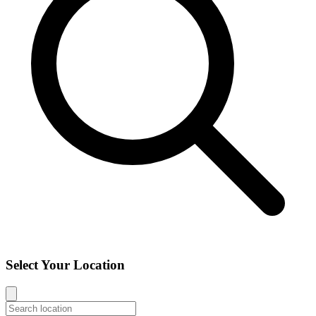
Select Your Location