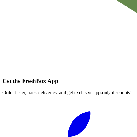
Get the FreshBox App
Order faster, track deliveries, and get exclusive app-only discounts!