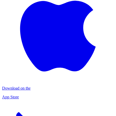
Download on the
App Store