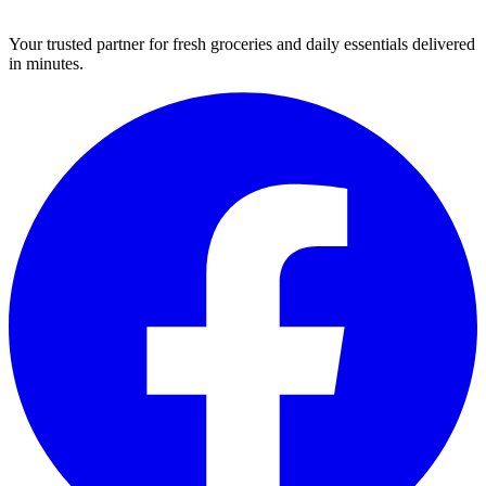
Your trusted partner for fresh groceries and daily essentials delivered
in minutes.