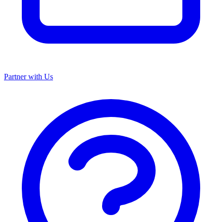
Partner with Us