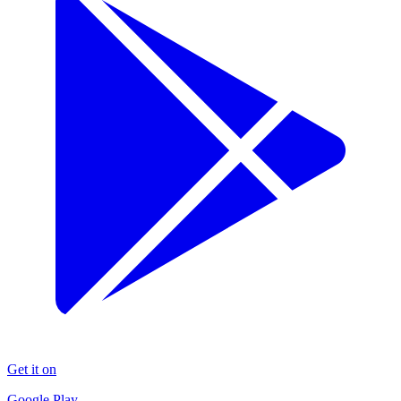
Get it on
Google Play