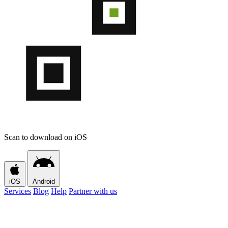
Scan to download on iOS
iOS
Android
Services
Blog
Help
Partner with us