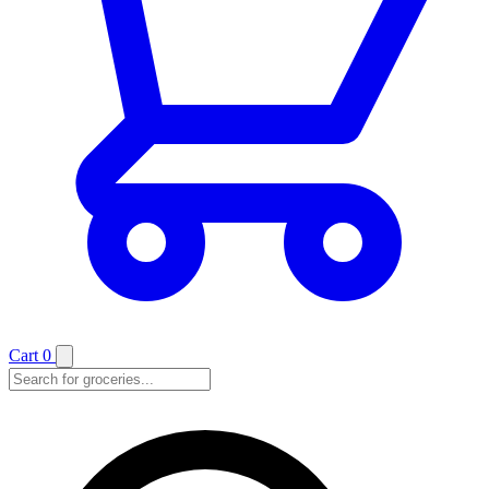
Cart
0