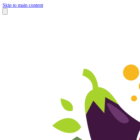
Skip to main content