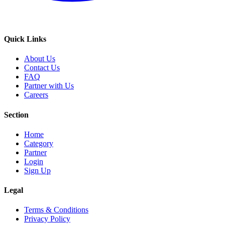
Quick Links
About Us
Contact Us
FAQ
Partner with Us
Careers
Section
Home
Category
Partner
Login
Sign Up
Legal
Terms & Conditions
Privacy Policy