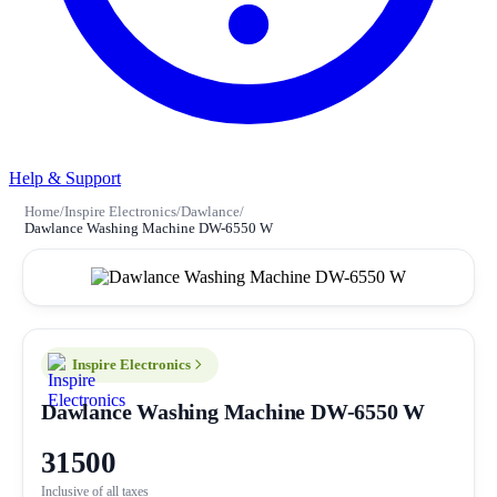
Help & Support
Home
/
Inspire Electronics
/
Dawlance
/
Dawlance Washing Machine DW-6550 W
Inspire Electronics
Dawlance Washing Machine DW-6550 W
31500
Inclusive of all taxes