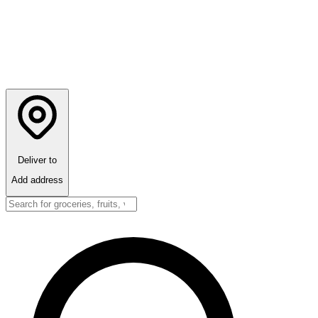
Deliver to
Add address