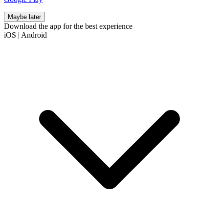
Maybe later
Download the app for the best experience
iOS
|
Android