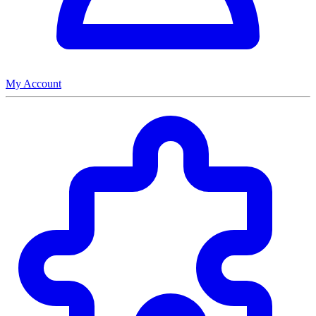
My Account