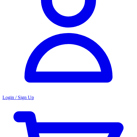
Login / Sign Up