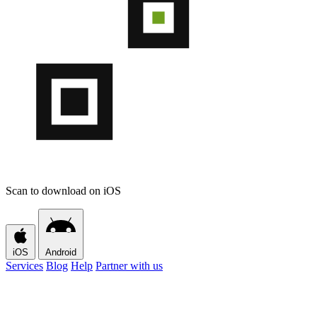
Scan to download on iOS
iOS
Android
Services
Blog
Help
Partner with us