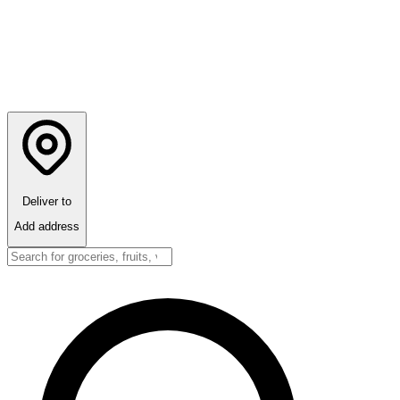
Deliver to
Add address