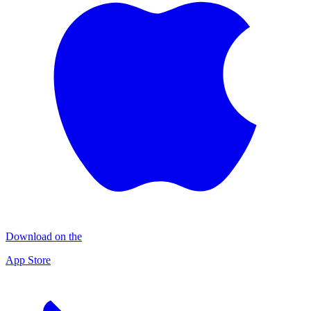
Download on the
App Store