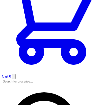
Cart
0