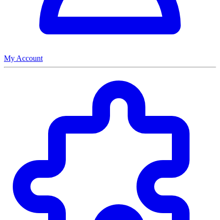
My Account