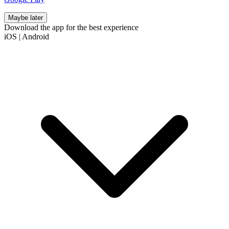
Maybe later
Download the app for the best experience
iOS
|
Android