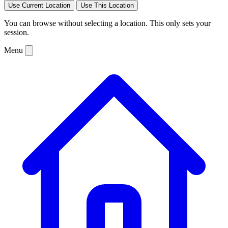
Use Current Location
Use This Location
You can browse without selecting a location. This only sets your
session.
Menu