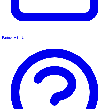
Partner with Us