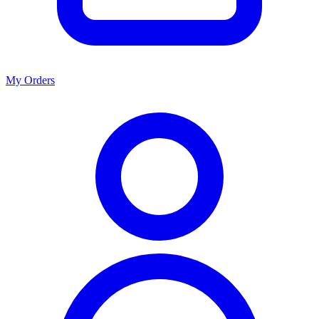
My Orders