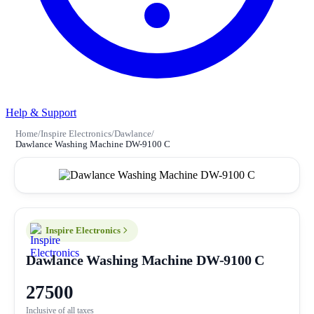
Help & Support
Home
/
Inspire Electronics
/
Dawlance
/
Dawlance Washing Machine DW-9100 C
Inspire Electronics
Dawlance Washing Machine DW-9100 C
27500
Inclusive of all taxes