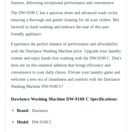
features, delivering exceptional performance and convenience.
The DW-9100 C has a spacious drum and advanced wash cycles,
ensuring a thorough and gentle cleaning for all your clothes. Bid
farewell to hand washing and embrace the ease of this user-
friendly appliance.
Experience the perfect balance of performance and affordability
with the Dawlance Washing Machine price. Upgrade your laundry
routine and enjoy hassle-free washing with the DW-9100 C. Don't
miss out on this essential addition that brings efficiency and
convenience to your daily chores. Elevate your laundry game and
welcome a new era of cleanliness and comfort with the Dawlance
Washing Machine DW-9100 C!
Dawlance Washing Machine DW-9100 C Specifications:
Brand:
Dawlance
Model:
DW-9100 C