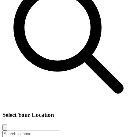
Select Your Location