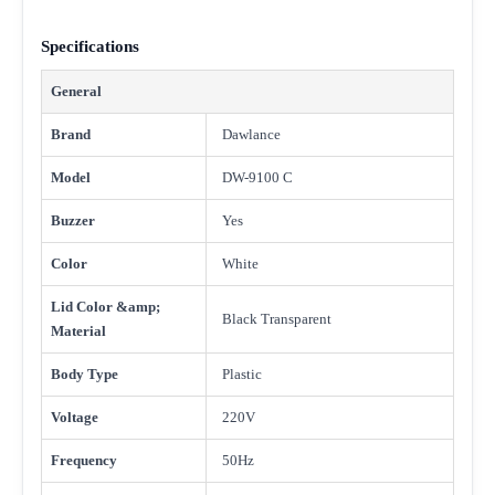
Specifications
General
Brand
Dawlance
Model
DW-9100 C
Buzzer
Yes
Color
White
Lid Color &amp;
Black Transparent
Material
Body Type
Plastic
Voltage
220V
Frequency
50Hz