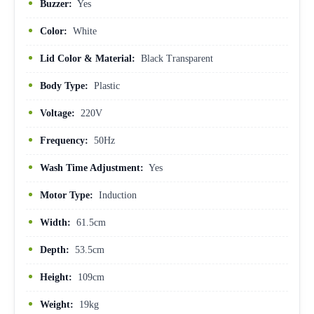
Buzzer:
Yes
Color:
White
Lid Color & Material:
Black Transparent
Body Type:
Plastic
Voltage:
220V
Frequency:
50Hz
Wash Time Adjustment:
Yes
Motor Type:
Induction
Width:
61.5cm
Depth:
53.5cm
Height:
109cm
Weight:
19kg