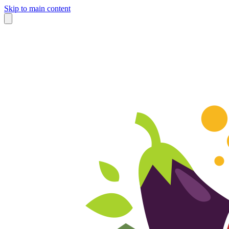
Skip to main content