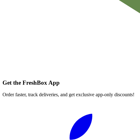
Get the FreshBox App
Order faster, track deliveries, and get exclusive app-only discounts!