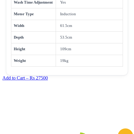
Wash Time Adjustment
Yes
Motor Type
Induction
Width
61.5cm
Depth
53.5cm
Height
109cm
Weight
19kg
Add to Cart –
Rs 27500