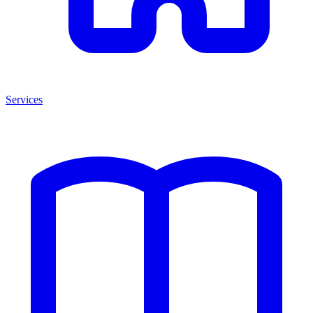
Services