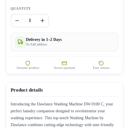
QUANTITY
1
Delivery in 1–2 Days
To Add address
Genuine product
Secure payment
Easy returns
Product details
Introducing the Dawlance Washing Machine DW-9100 C, your
perfect laundry companion designed to revolutionize your
washing experience. This top-notch Washing Machine by
Dawlance combines cutting-edge technology with user-friendly