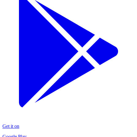
Get it on
Google Play