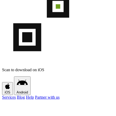
Scan to download on iOS
iOS
Android
Services
Blog
Help
Partner with us