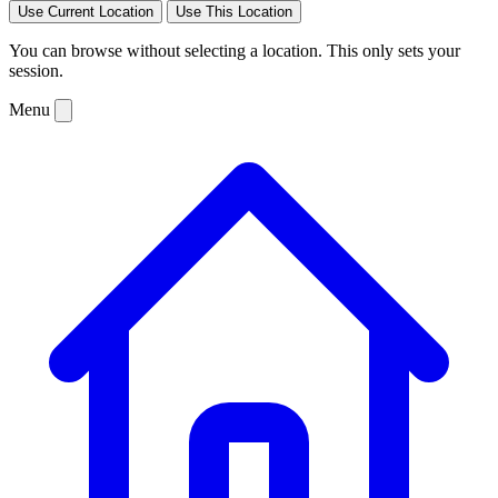
Use Current Location
Use This Location
You can browse without selecting a location. This only sets your
session.
Menu