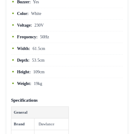
Buzzer:
Yes
Color:
White
Voltage:
230V
Frequency:
50Hz
Width:
61.5cm
Depth:
53.5cm
Height:
109cm
Weight:
19kg
Specifications
General
Brand
Dawlance