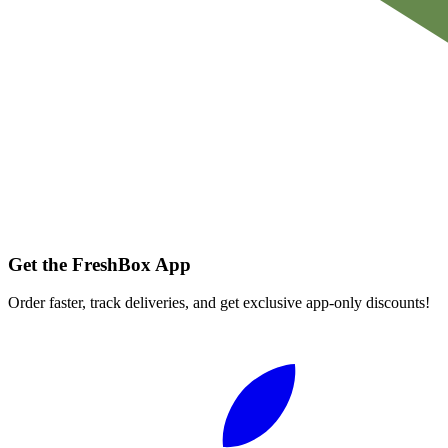
Get the FreshBox App
Order faster, track deliveries, and get exclusive app-only discounts!