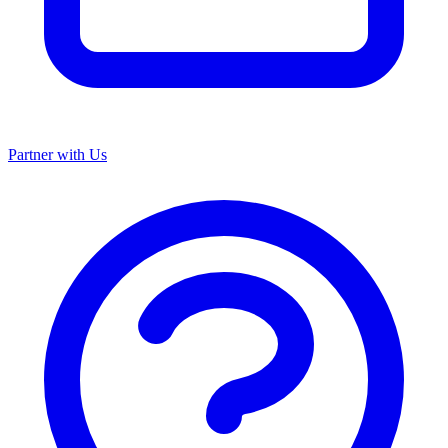
Partner with Us