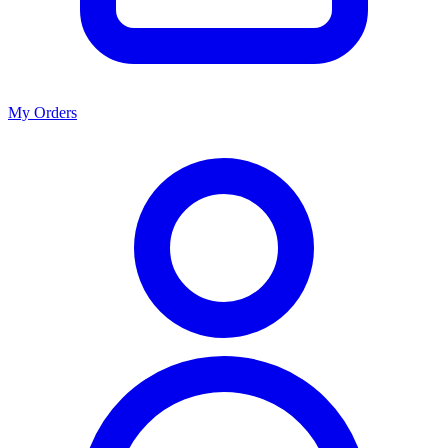
My Orders