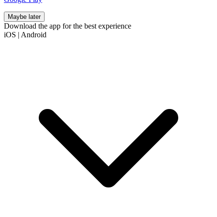
Maybe later
Download the app for the best experience
iOS
|
Android