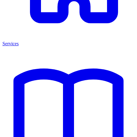
Services