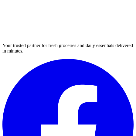
Your trusted partner for fresh groceries and daily essentials delivered
in minutes.