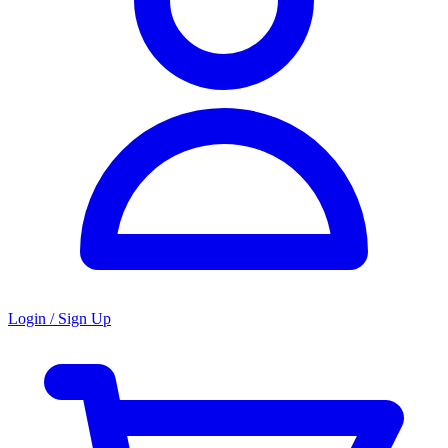
Login / Sign Up