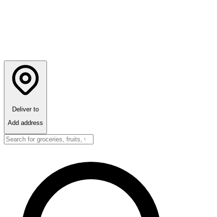
Deliver to
Add address