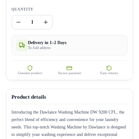
QUANTITY
1
Delivery in 1–2 Days
To Add address
Genuine product
Secure payment
Easy returns
Product details
Introducing the Dawlance Washing Machine DW 9200 CFL, the
perfect blend of efficiency and convenience for your laundry
needs. This top-notch Washing Machine by Dawlance is designed
to simplify your washing experience and deliver exceptional