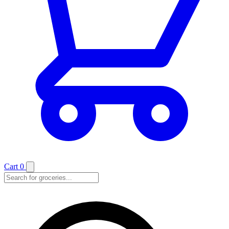
Cart
0