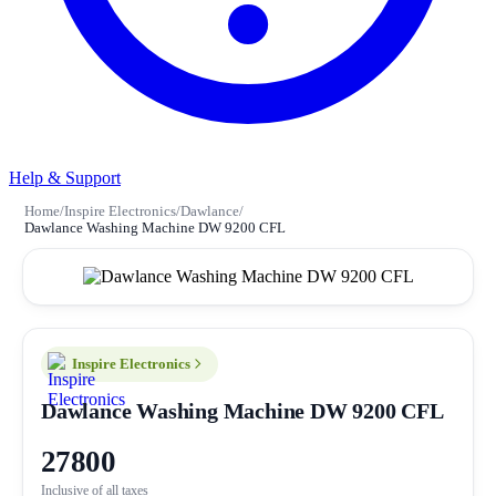
Help & Support
Home
/
Inspire Electronics
/
Dawlance
/
Dawlance Washing Machine DW 9200 CFL
Inspire Electronics
Dawlance Washing Machine DW 9200 CFL
27800
Inclusive of all taxes