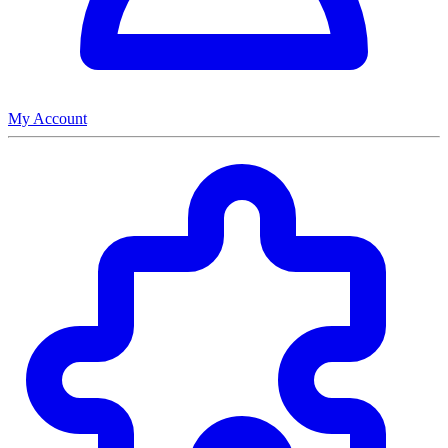
My Account