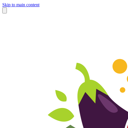
Skip to main content