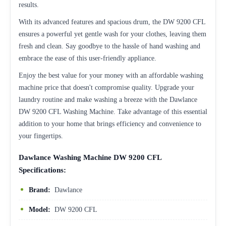
results.
With its advanced features and spacious drum, the DW 9200 CFL
ensures a powerful yet gentle wash for your clothes, leaving them
fresh and clean. Say goodbye to the hassle of hand washing and
embrace the ease of this user-friendly appliance.
Enjoy the best value for your money with an affordable washing
machine price that doesn't compromise quality. Upgrade your
laundry routine and make washing a breeze with the Dawlance
DW 9200 CFL Washing Machine. Take advantage of this essential
addition to your home that brings efficiency and convenience to
your fingertips.
Dawlance Washing Machine DW 9200 CFL
Specifications:
Brand:
Dawlance
Model:
DW 9200 CFL