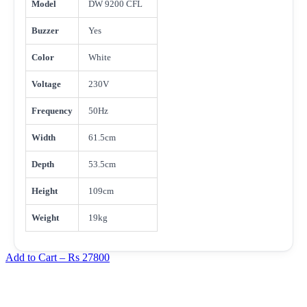
Model
DW 9200 CFL
Buzzer
Yes
Color
White
Voltage
230V
Frequency
50Hz
Width
61.5cm
Depth
53.5cm
Height
109cm
Weight
19kg
Add to Cart –
Rs 27800