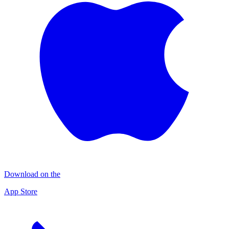
Download on the
App Store