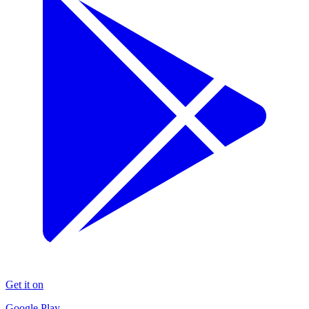
Get it on
Google Play