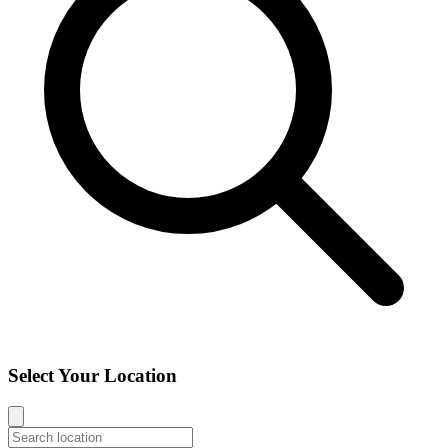
Select Your Location