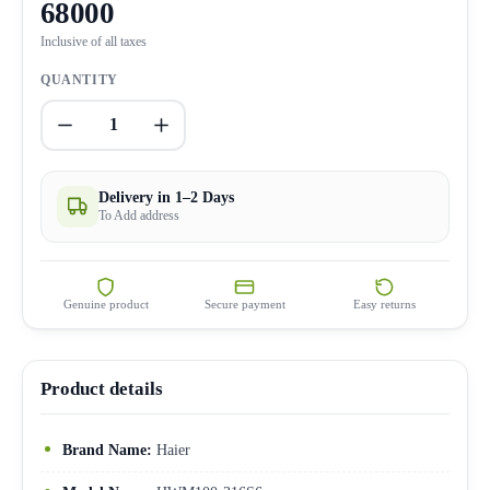
68000
Inclusive of all taxes
QUANTITY
1
Delivery in 1–2 Days
To Add address
Genuine product
Secure payment
Easy returns
Product details
Brand Name:
Haier