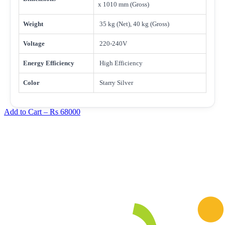
x 1010 mm (Gross)
Weight
35 kg (Net), 40 kg (Gross)
Voltage
220-240V
Energy Efficiency
High Efficiency
Color
Starry Silver
Add to Cart –
Rs 68000