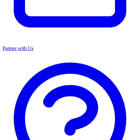
Partner with Us