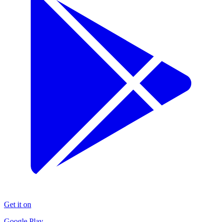
Get it on
Google Play