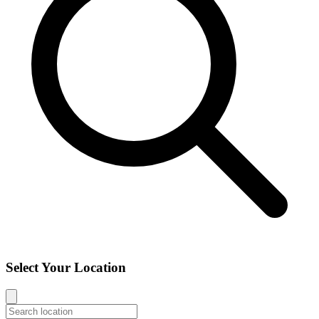
Select Your Location