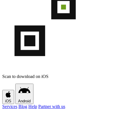
Scan to download on iOS
iOS
Android
Services
Blog
Help
Partner with us