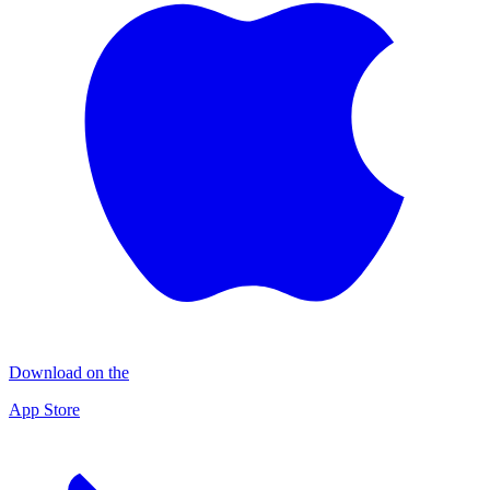
Download on the
App Store