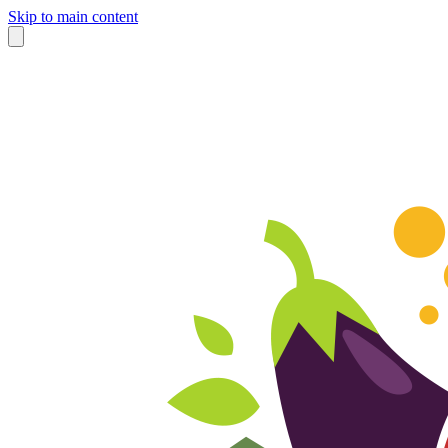
Skip to main content