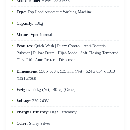
Model Name:
HWM100-316S6
Type:
Top Load Automatic Washing Machine
Capacity:
10kg
Motor Type:
Normal
Features:
Quick Wash | Fuzzy Control | Anti-Bacterial
Pulsator | Pillow Drum | Hijab Mode | Soft Closing Tempered
Glass Lid | Auto Restart | Dispenser
Dimensions:
550 x 570 x 935 mm (Net), 624 x 634 x 1010
mm (Gross)
Weight:
35 kg (Net), 40 kg (Gross)
Voltage:
220-240V
Energy Efficiency:
High Efficiency
Color:
Starry Silver