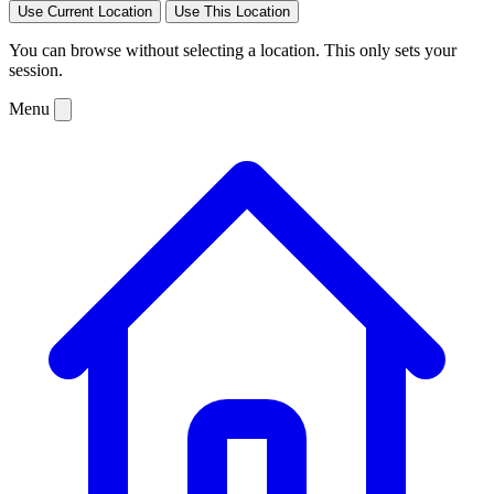
Use Current Location
Use This Location
You can browse without selecting a location. This only sets your
session.
Menu