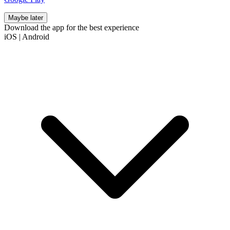
Maybe later
Download the app for the best experience
iOS
|
Android