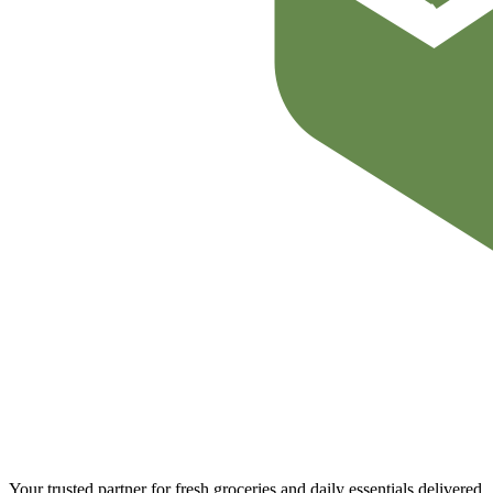
Your trusted partner for fresh groceries and daily essentials delivered