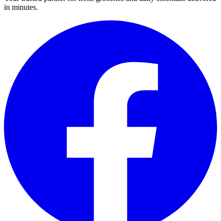
in minutes.