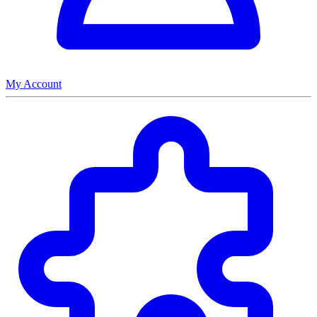
My Account