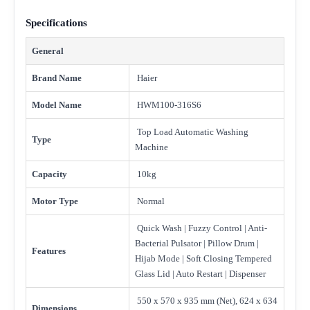
Specifications
General
Brand Name
Haier
Model Name
HWM100-316S6
Top Load Automatic Washing
Type
Machine
Capacity
10kg
Motor Type
Normal
Quick Wash | Fuzzy Control | Anti-
Bacterial Pulsator | Pillow Drum |
Features
Hijab Mode | Soft Closing Tempered
Glass Lid | Auto Restart | Dispenser
550 x 570 x 935 mm (Net), 624 x 634
Dimensions