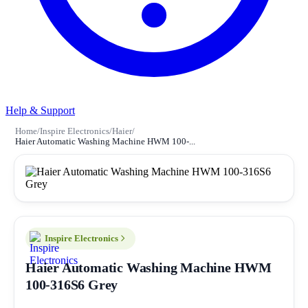
Help & Support
Home
/
Inspire Electronics
/
Haier
/
Haier Automatic Washing Machine HWM 100-...
Inspire Electronics
Haier Automatic Washing Machine HWM
100-316S6 Grey