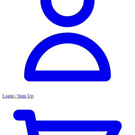
Login / Sign Up