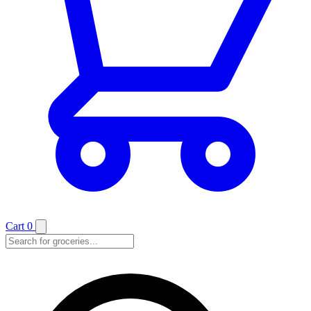
Cart
0