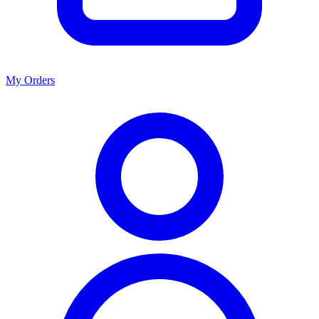
My Orders