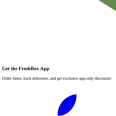
Get the FreshBox App
Order faster, track deliveries, and get exclusive app-only discounts!