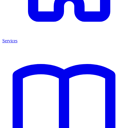
Services