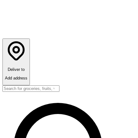
Deliver to
Add address