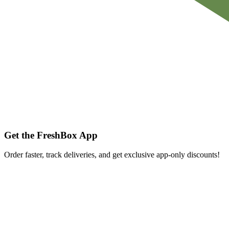
Get the FreshBox App
Order faster, track deliveries, and get exclusive app-only discounts!