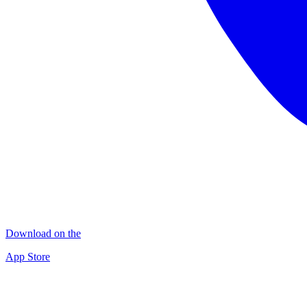
Download on the
App Store