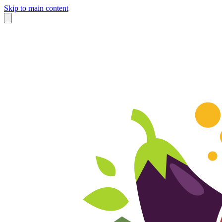
Skip to main content