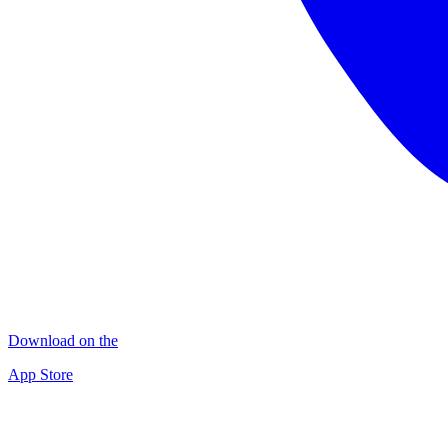
Download on the
App Store