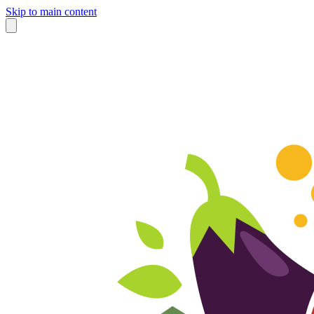
Skip to main content