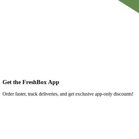
Get the FreshBox App
Order faster, track deliveries, and get exclusive app-only discounts!