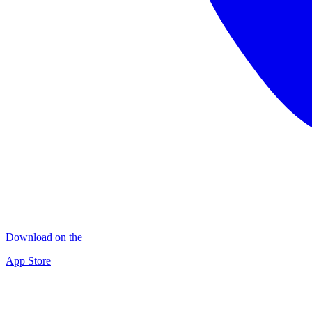
Download on the
App Store