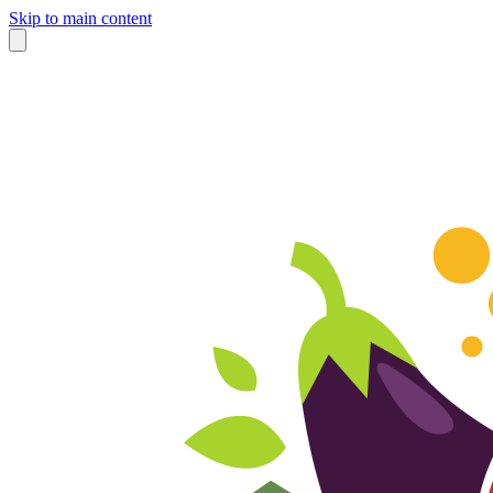
Skip to main content