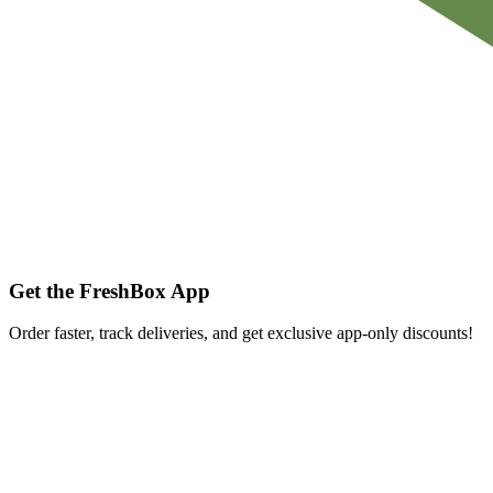
Get the FreshBox App
Order faster, track deliveries, and get exclusive app-only discounts!