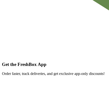
Get the FreshBox App
Order faster, track deliveries, and get exclusive app-only discounts!