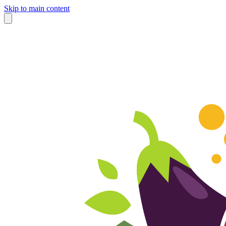
Skip to main content