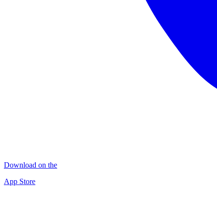
Download on the
App Store