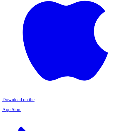
Download on the
App Store