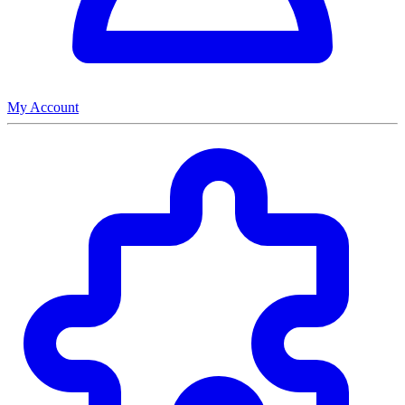
My Account