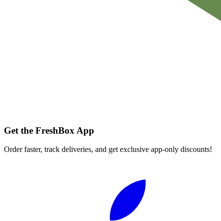
Get the FreshBox App
Order faster, track deliveries, and get exclusive app-only discounts!