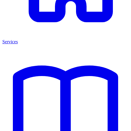
Services