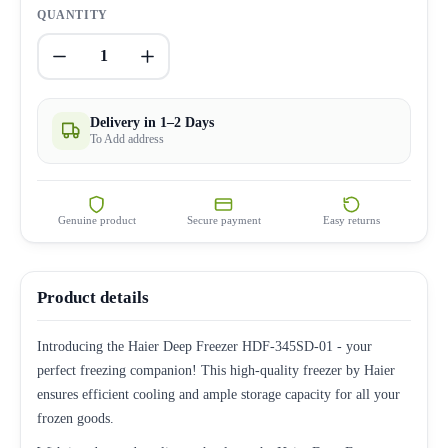
QUANTITY
1
Delivery in 1–2 Days
To Add address
Genuine product
Secure payment
Easy returns
Product details
Introducing the Haier Deep Freezer HDF-345SD-01 - your
perfect freezing companion! This high-quality freezer by Haier
ensures efficient cooling and ample storage capacity for all your
frozen goods.