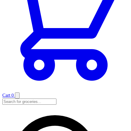
Cart
0