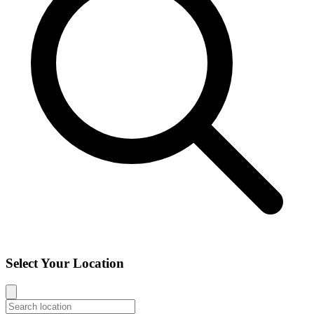
Select Your Location