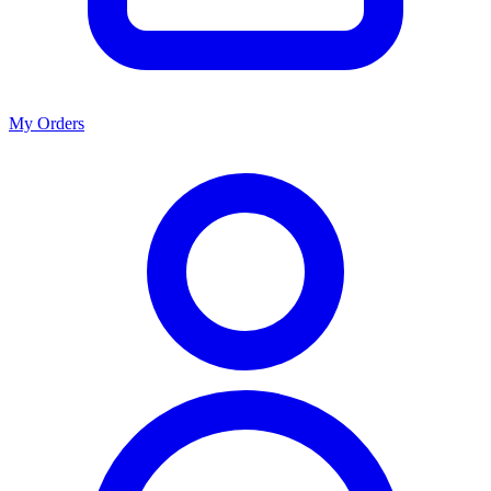
My Orders