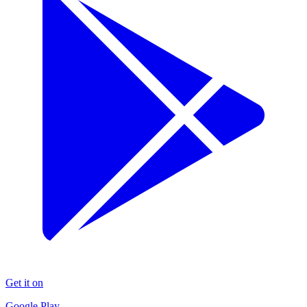
Get it on
Google Play