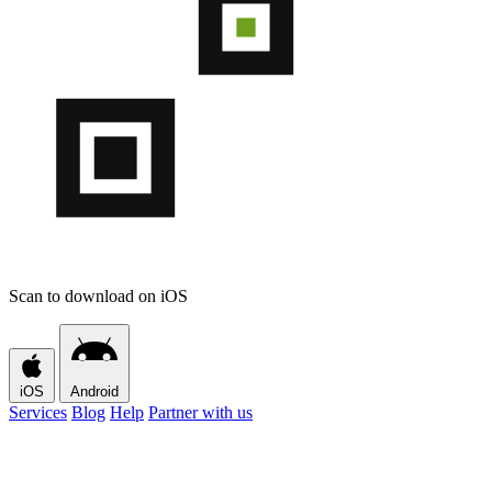
Scan to download on iOS
iOS
Android
Services
Blog
Help
Partner with us