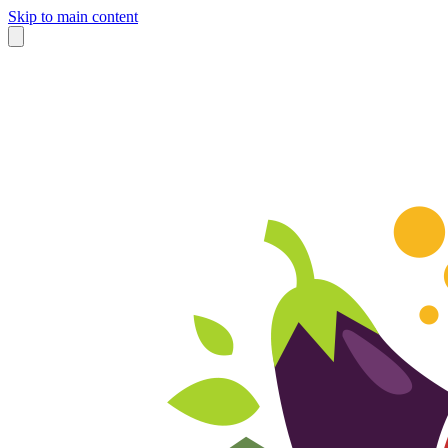
Skip to main content