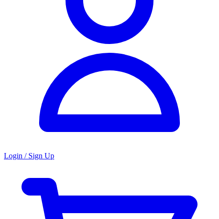
Login / Sign Up