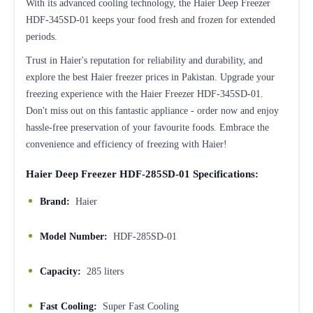
With its advanced cooling technology, the Haier Deep Freezer
HDF-345SD-01 keeps your food fresh and frozen for extended
periods.
Trust in Haier's reputation for reliability and durability, and
explore the best Haier freezer prices in Pakistan. Upgrade your
freezing experience with the Haier Freezer HDF-345SD-01.
Don't miss out on this fantastic appliance - order now and enjoy
hassle-free preservation of your favourite foods. Embrace the
convenience and efficiency of freezing with Haier!
Haier Deep Freezer HDF-285SD-01 Specifications:
Brand:
Haier
Model Number:
HDF-285SD-01
Capacity:
285 liters
Fast Cooling:
Super Fast Cooling