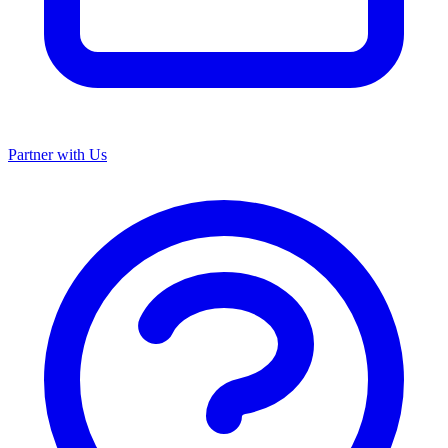
Partner with Us