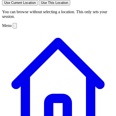
Use Current Location
Use This Location
You can browse without selecting a location. This only sets your
session.
Menu