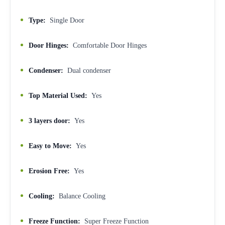
Type:
Single Door
Door Hinges:
Comfortable Door Hinges
Condenser:
Dual condenser
Top Material Used:
Yes
3 layers door:
Yes
Easy to Move:
Yes
Erosion Free:
Yes
Cooling:
Balance Cooling
Freeze Function:
Super Freeze Function