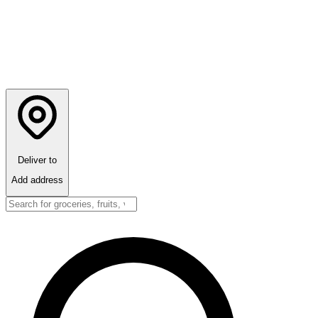
Deliver to
Add address