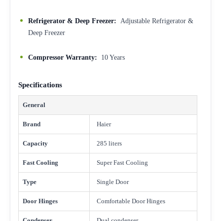
Refrigerator & Deep Freezer:
Adjustable Refrigerator &
Deep Freezer
Compressor Warranty:
10 Years
Specifications
General
Brand
Haier
Capacity
285 liters
Fast Cooling
Super Fast Cooling
Type
Single Door
Door Hinges
Comfortable Door Hinges
Condenser
Dual condenser