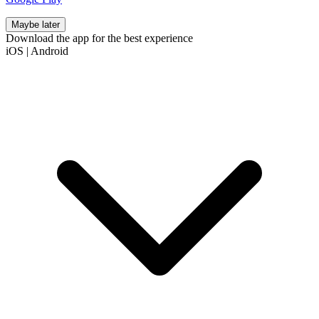
Maybe later
Download the app for the best experience
iOS
|
Android