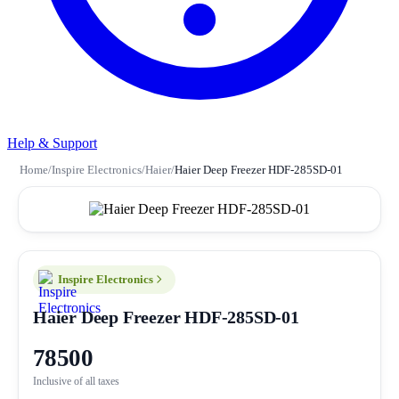
Help & Support
Home
/
Inspire Electronics
/
Haier
/
Haier Deep Freezer HDF-285SD-01
Inspire Electronics
Haier Deep Freezer HDF-285SD-01
78500
Inclusive of all taxes