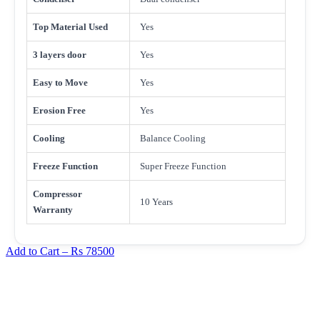
Top Material Used
Yes
3 layers door
Yes
Easy to Move
Yes
Erosion Free
Yes
Cooling
Balance Cooling
Freeze Function
Super Freeze Function
Compressor
10 Years
Warranty
Add to Cart –
Rs 78500