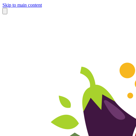
Skip to main content