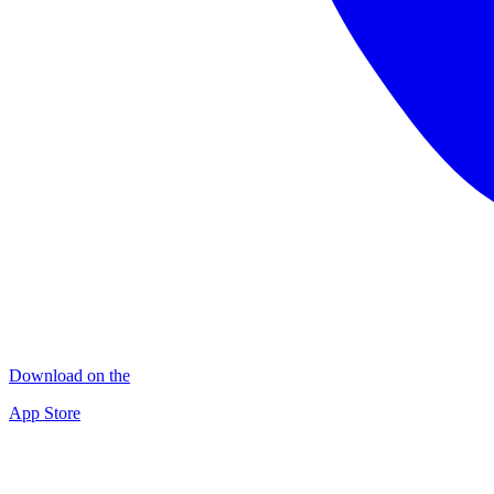
Download on the
App Store