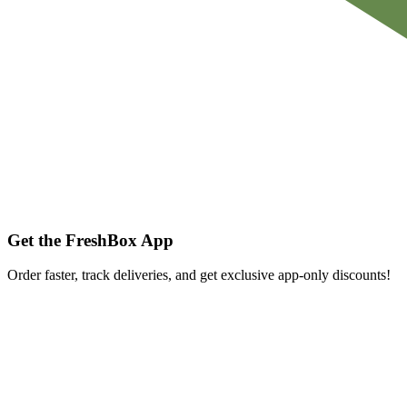
Get the FreshBox App
Order faster, track deliveries, and get exclusive app-only discounts!