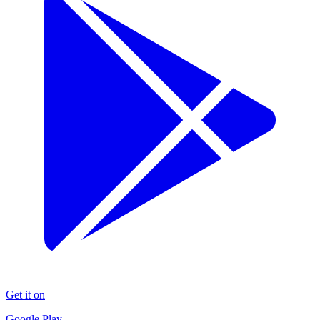
Get it on
Google Play