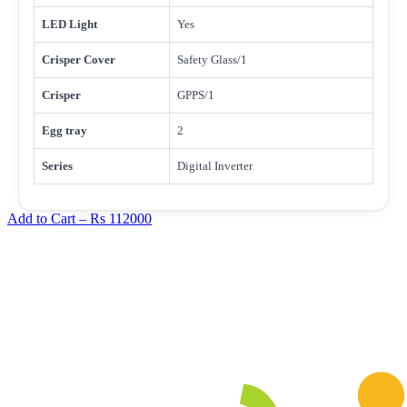
LED Light
Yes
Crisper Cover
Safety Glass/1
Crisper
GPPS/1
Egg tray
2
Series
Digital Inverter
Add to Cart –
Rs 112000