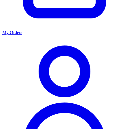
My Orders