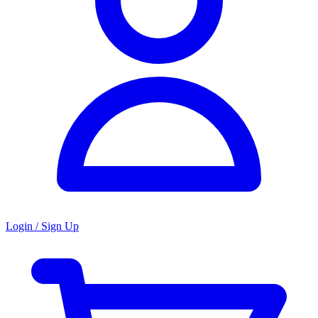
Login / Sign Up