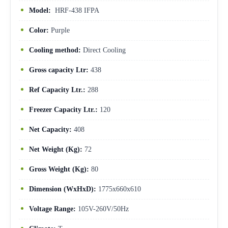
Model:
HRF-438 IFPA
Color:
Purple
Cooling method:
Direct Cooling
Gross capacity Ltr:
438
Ref Capacity Ltr.:
288
Freezer Capacity Ltr.:
120
Net Capacity:
408
Net Weight (Kg):
72
Gross Weight (Kg):
80
Dimension (WxHxD):
1775x660x610
Voltage Range:
105V-260V/50Hz