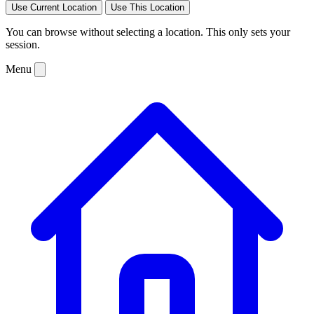
Use Current Location
Use This Location
You can browse without selecting a location. This only sets your
session.
Menu