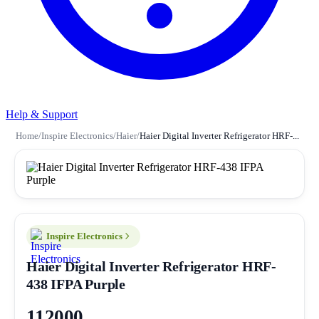
Help & Support
Home
/
Inspire Electronics
/
Haier
/
Haier Digital Inverter Refrigerator HRF-...
Inspire Electronics
Haier Digital Inverter Refrigerator HRF-
438 IFPA Purple
112000