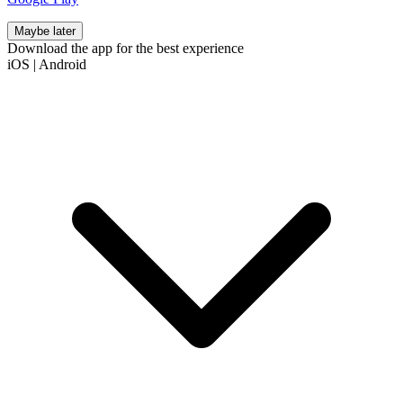
Maybe later
Download the app for the best experience
iOS
|
Android