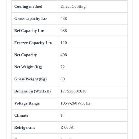
Cooling method
Direct Cooling
Gross capacity Ltr
438
Ref Capacity Ltr.
288
Freezer Capacity Ltr.
120
Net Capacity
408
Net Weight (Kg)
72
Gross Weight (Kg)
80
Dimension (WxHxD)
1775x660x610
Voltage Range
105V-260V/50Hz
Climate
T
Refrigerant
R 600A