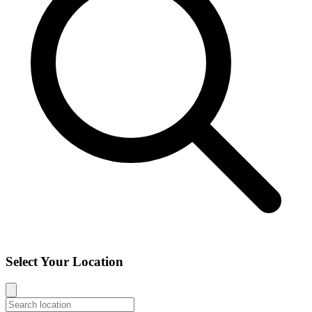
Select Your Location