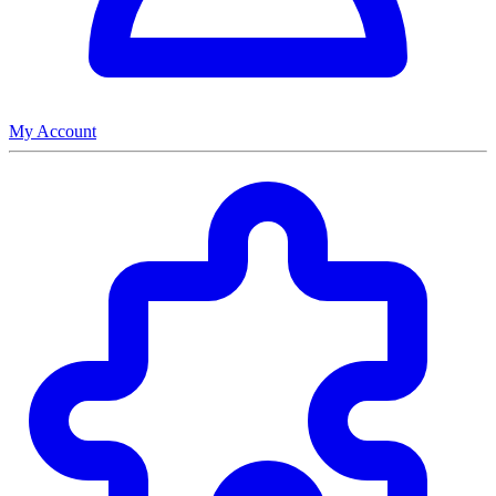
My Account