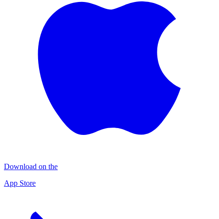
Download on the
App Store