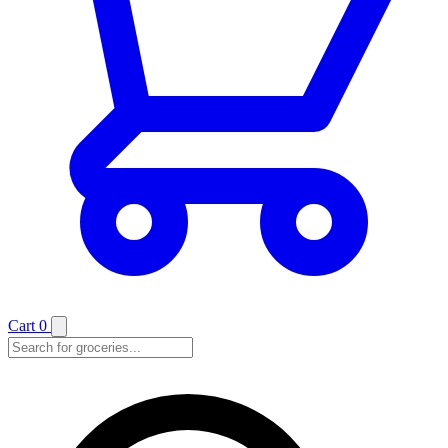
Cart
0