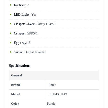
Ice tray:
2
LED Light:
Yes
Crisper Cover:
Safety Glass/1
Crisper:
GPPS/1
Egg tray:
2
Series:
Digital Inverter
Specifications
General
Brand
Haier
Model
HRF-438 IFPA
Color
Purple