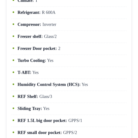
Climate:
T
Refrigerant:
R 600A
Compressor:
Inverter
Freezer shelf:
Glass/2
Freezer Door pocket:
2
Turbo Cooling:
Yes
T-ABT:
Yes
Humidity Control System (HCS):
Yes
REF Shelf:
Glass/3
Sliding Tray:
Yes
REF 1.5L big door pocket:
GPPS/1
REF small door pocket:
GPPS/2