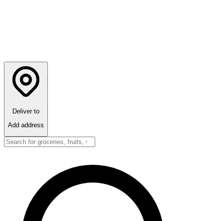
Deliver to
Add address