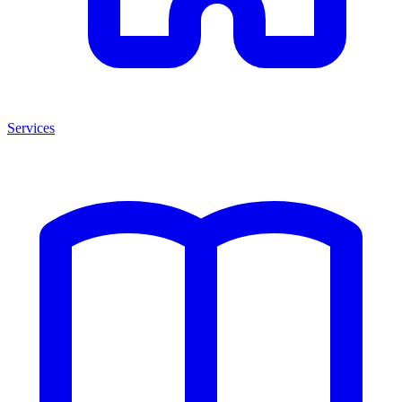
Services