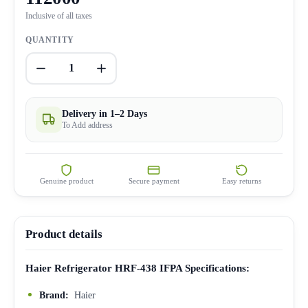
Inclusive of all taxes
QUANTITY
1
Delivery in 1–2 Days
To Add address
Genuine product
Secure payment
Easy returns
Product details
Haier Refrigerator HRF-438 IFPA Specifications:
Brand:
Haier