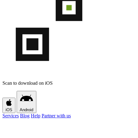
Scan to download on iOS
iOS
Android
Services
Blog
Help
Partner with us