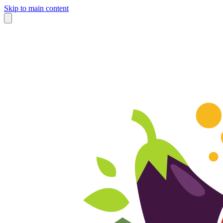
Skip to main content