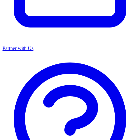
Partner with Us