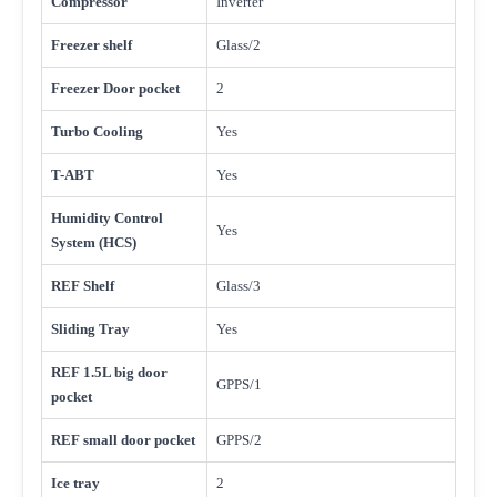
Compressor
Inverter
Freezer shelf
Glass/2
Freezer Door pocket
2
Turbo Cooling
Yes
T-ABT
Yes
Humidity Control
Yes
System (HCS)
REF Shelf
Glass/3
Sliding Tray
Yes
REF 1.5L big door
GPPS/1
pocket
REF small door pocket
GPPS/2
Ice tray
2