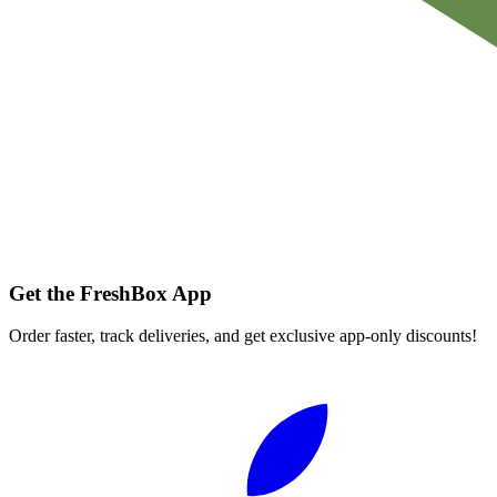
Get the FreshBox App
Order faster, track deliveries, and get exclusive app-only discounts!