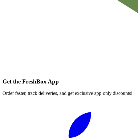
Get the FreshBox App
Order faster, track deliveries, and get exclusive app-only discounts!