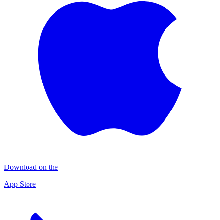
Download on the
App Store