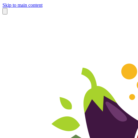
Skip to main content