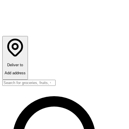
Deliver to
Add address