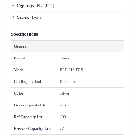
Egg tray:
PE（8*2）
Series:
E-Star
Specifications
General
Brand
Haier
Model
HRF-216 EBS
Cooling method
Direct Cool
Color
Silver
Gross capacity Ltr
216
Ref Capacity Ltr.
109
Freezer Capacity Ltr.
77