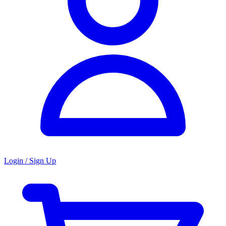
Login / Sign Up