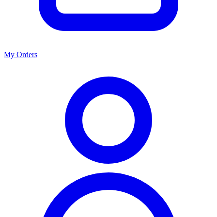
My Orders