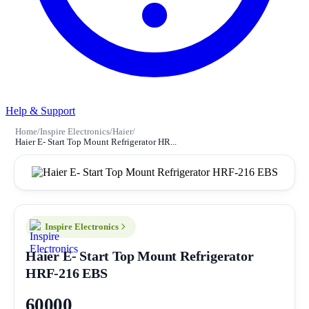
Help & Support
Home
/
Inspire Electronics
/
Haier
/
Haier E- Start Top Mount Refrigerator HR...
Inspire Electronics
Haier E- Start Top Mount Refrigerator
HRF-216 EBS
60000