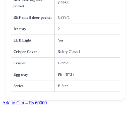
GPPS/1
pocket
REF small door pocket
GPPS/1
Ice tray
2
LED Light
Yes
Crisper Cover
Safety Glass/1
Crisper
GPPS/1
Egg tray
PE（8*2）
Series
E-Star
Add to Cart –
Rs 60000