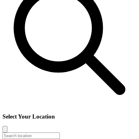
Select Your Location