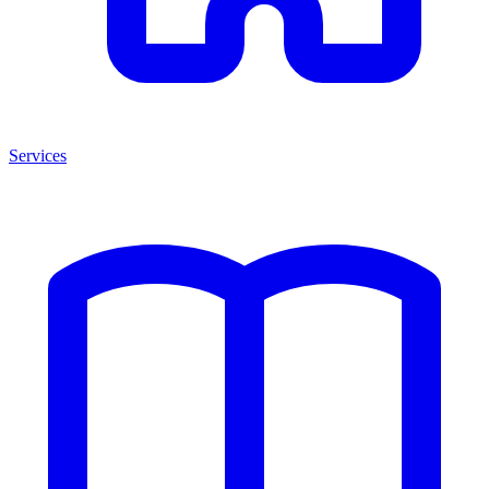
Services