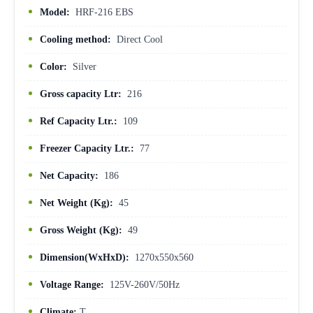
Model:
HRF-216 EBS
Cooling method:
Direct Cool
Color:
Silver
Gross capacity Ltr:
216
Ref Capacity Ltr.:
109
Freezer Capacity Ltr.:
77
Net Capacity:
186
Net Weight (Kg):
45
Gross Weight (Kg):
49
Dimension(WxHxD):
1270x550x560
Voltage Range:
125V-260V/50Hz
Climate:
T