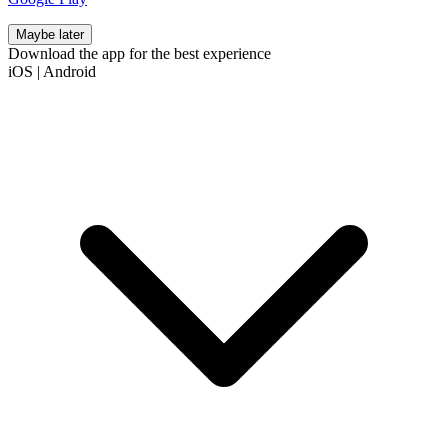
Maybe later
Download the app for the best experience
iOS
|
Android