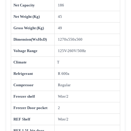
Net Capacity
186
Net Weight (Kg)
45
Gross Weight (Kg)
49
Dimension(WxHxD)
1270x550x560
Voltage Range
125V-260V/50Hz
Climate
T
Refrigerant
R 600a
Compressor
Regular
Freezer shelf
Wire/2
Freezer Door pocket
2
REF Shelf
Wire/2
REF 1.5L big door