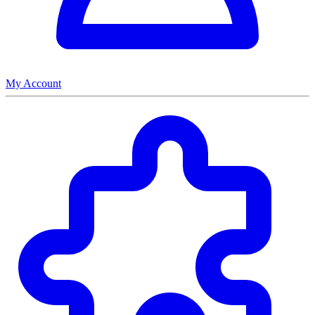
My Account