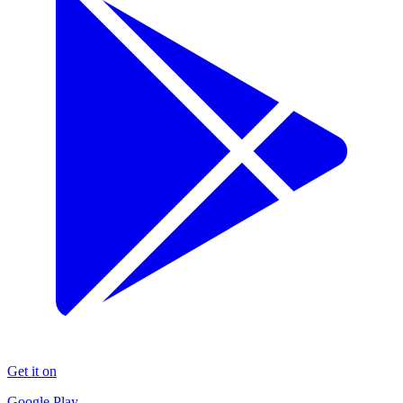
Get it on
Google Play