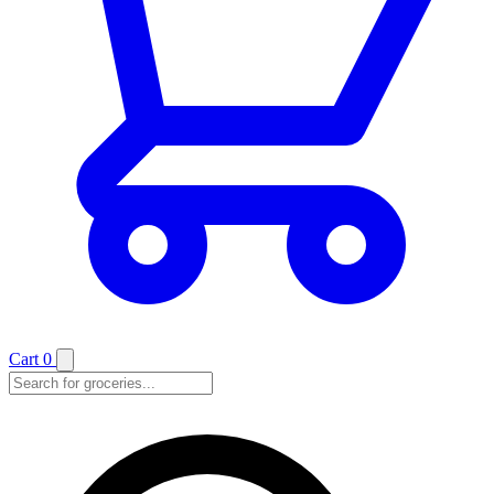
Cart
0