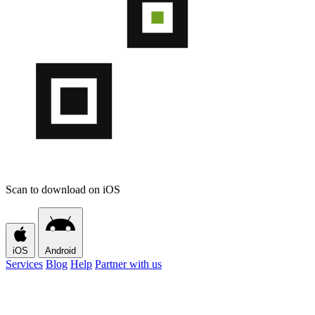
Scan to download on iOS
iOS
Android
Services
Blog
Help
Partner with us