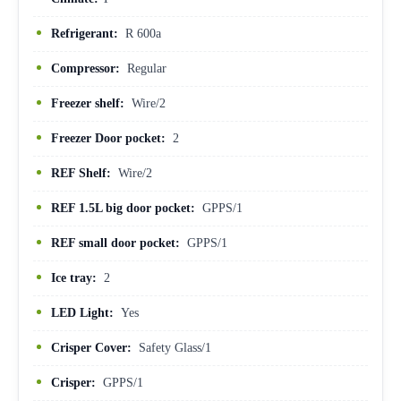
Refrigerant:
R 600a
Compressor:
Regular
Freezer shelf:
Wire/2
Freezer Door pocket:
2
REF Shelf:
Wire/2
REF 1.5L big door pocket:
GPPS/1
REF small door pocket:
GPPS/1
Ice tray:
2
LED Light:
Yes
Crisper Cover:
Safety Glass/1
Crisper:
GPPS/1