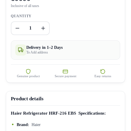
Inclusive of all taxes
QUANTITY
1
Delivery in 1–2 Days
To Add address
Genuine product
Secure payment
Easy returns
Product details
Haier Refrigerator HRF-216 EBS Specifications:
Brand:
Haier