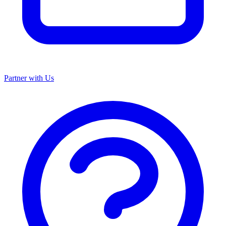
Partner with Us