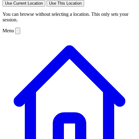
Use Current Location
Use This Location
You can browse without selecting a location. This only sets your
session.
Menu