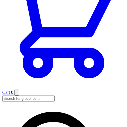
Cart
0