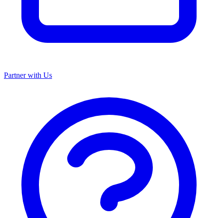
Partner with Us