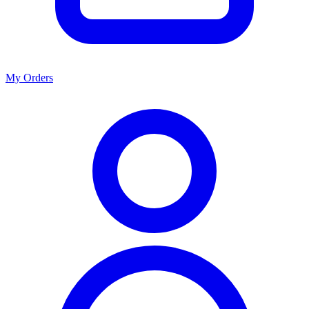
My Orders