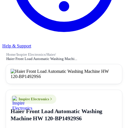
Help & Support
Home
/
Inspire Electronics
/
Haier
/
Haier Front Load Automatic Washing Machi...
Inspire Electronics
Haier Front Load Automatic Washing
Machine HW 120-BP14929S6