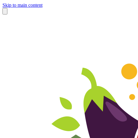
Skip to main content