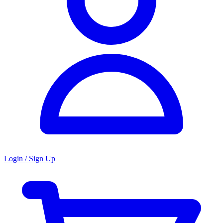
Login / Sign Up