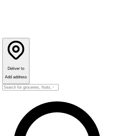
Deliver to
Add address