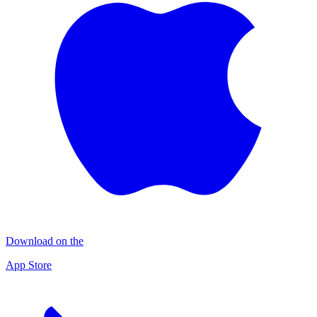
Download on the
App Store