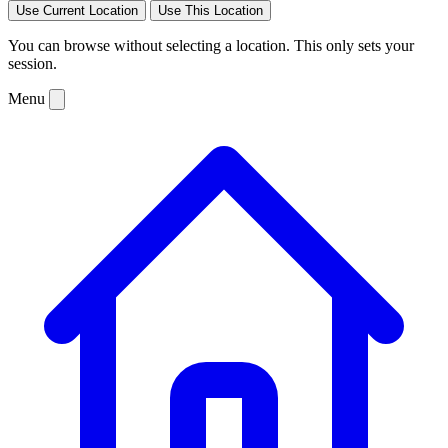
Use Current Location
Use This Location
You can browse without selecting a location. This only sets your
session.
Menu