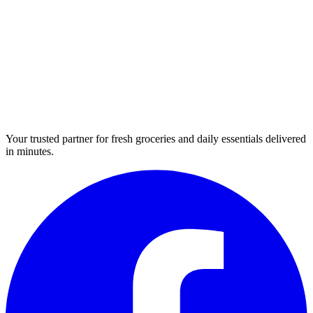
Your trusted partner for fresh groceries and daily essentials delivered
in minutes.