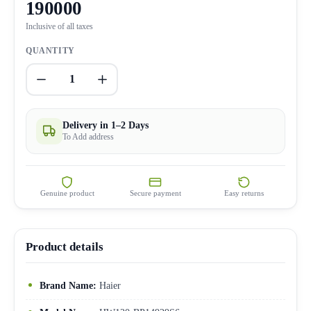
190000
Inclusive of all taxes
QUANTITY
1
Delivery in 1–2 Days
To Add address
Genuine product
Secure payment
Easy returns
Product details
Brand Name:
Haier