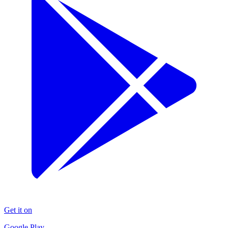
Get it on
Google Play