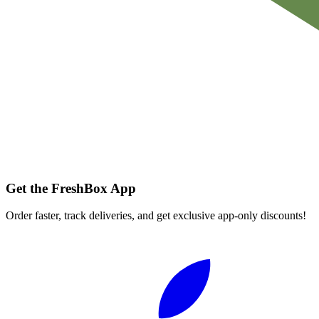
Get the FreshBox App
Order faster, track deliveries, and get exclusive app-only discounts!