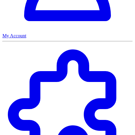
My Account