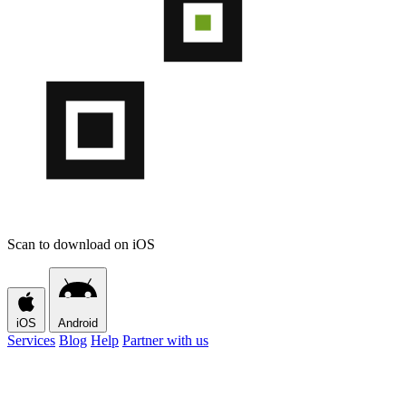
Scan to download on iOS
iOS
Android
Services
Blog
Help
Partner with us