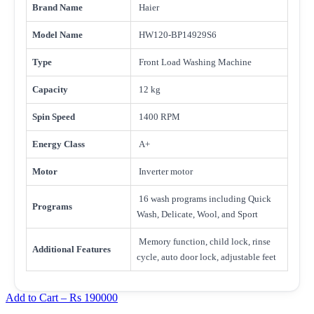
Brand Name
Haier
Model Name
HW120-BP14929S6
Type
Front Load Washing Machine
Capacity
12 kg
Spin Speed
1400 RPM
Energy Class
A+
Motor
Inverter motor
16 wash programs including Quick
Programs
Wash, Delicate, Wool, and Sport
Memory function, child lock, rinse
Additional Features
cycle, auto door lock, adjustable feet
Add to Cart –
Rs 190000