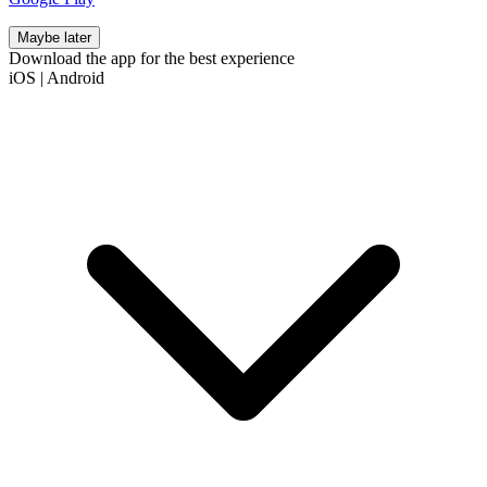
Maybe later
Download the app for the best experience
iOS
|
Android