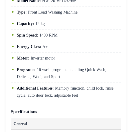
Model Name:
HW120-BP14929S6
Type:
Front Load Washing Machine
Capacity:
12 kg
Spin Speed:
1400 RPM
Energy Class:
A+
Motor:
Inverter motor
Programs:
16 wash programs including Quick Wash,
Delicate, Wool, and Sport
Additional Features:
Memory function, child lock, rinse
cycle, auto door lock, adjustable feet
Specifications
General