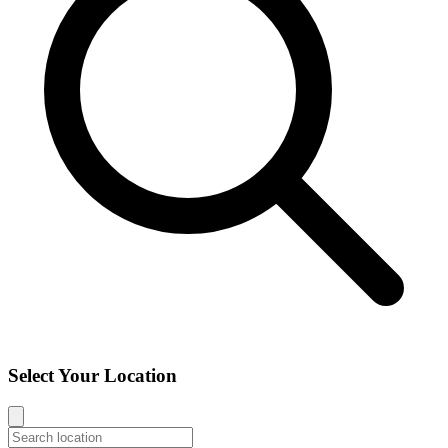
Select Your Location