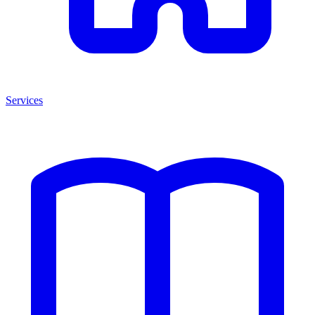
Services