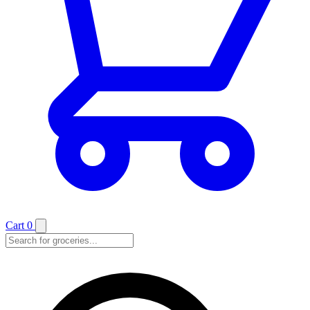
Cart
0