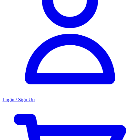
Login / Sign Up