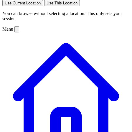
Use Current Location
Use This Location
You can browse without selecting a location. This only sets your
session.
Menu