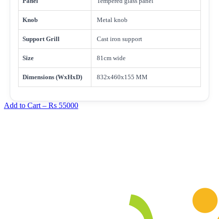
Panel
Tempered glass panel
Knob
Metal knob
Support Grill
Cast iron support
Size
81cm wide
Dimensions (WxHxD)
832x460x155 MM
Add to Cart –
Rs 55000