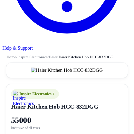
Help & Support
Home
/
Inspire Electronics
/
Haier
/
Haier Kitchen Hob HCC-832DGG
Inspire Electronics
Haier Kitchen Hob HCC-832DGG
55000
Inclusive of all taxes