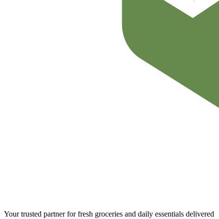
Your trusted partner for fresh groceries and daily essentials delivered