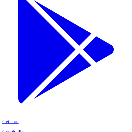
Get it on
Google Play