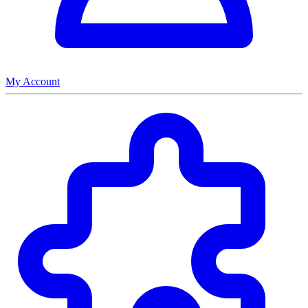
My Account