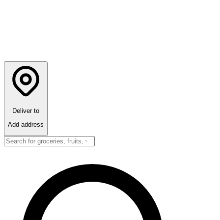
Deliver to
Add address