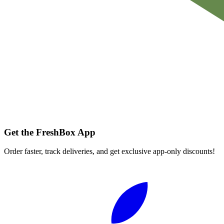
Get the FreshBox App
Order faster, track deliveries, and get exclusive app-only discounts!