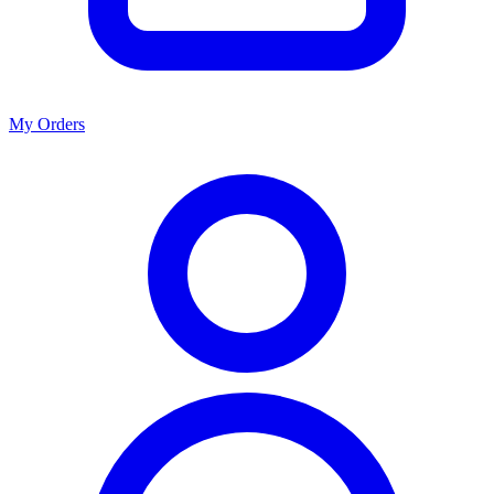
My Orders