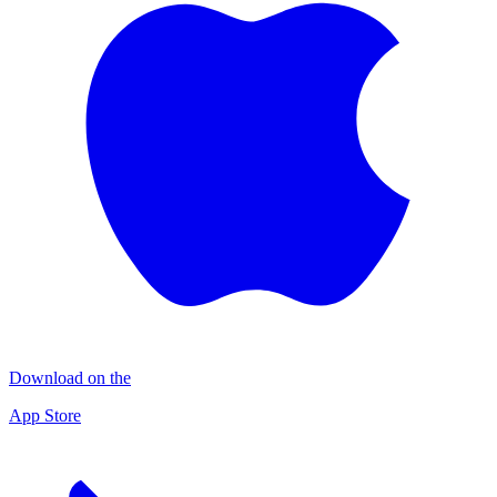
Download on the
App Store