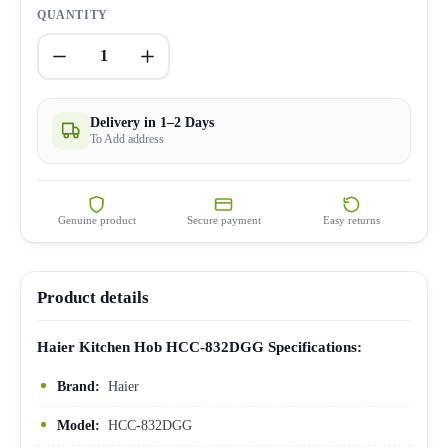
QUANTITY
1
Delivery in 1–2 Days
To Add address
Genuine product
Secure payment
Easy returns
Product details
Haier Kitchen Hob HCC-832DGG Specifications:
Brand:
Haier
Model:
HCC-832DGG