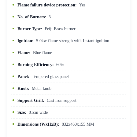
Flame failure device protection:
Yes
No. of Burners:
3
Burner Type:
Feiji Brass burner
Ignition:
5.0kw flame strength with Instant ignition
Flame:
Blue flame
Burning Efficiency:
60%
Panel:
Tempered glass panel
Knob:
Metal knob
Support Grill:
Cast iron support
Size:
81cm wide
Dimensions (WxHxD):
832x460x155 MM