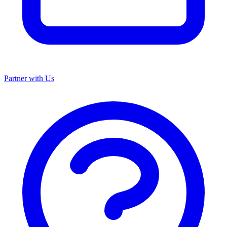
Partner with Us