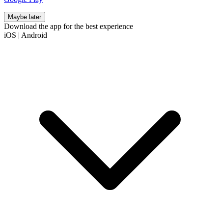
Maybe later
Download the app for the best experience
iOS
|
Android