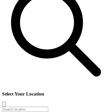
Select Your Location