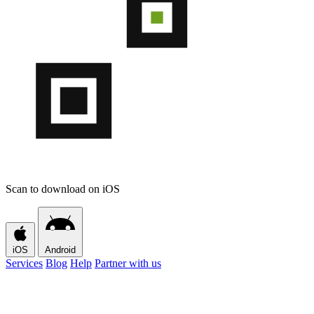
Scan to download on iOS
iOS
Android
Services
Blog
Help
Partner with us