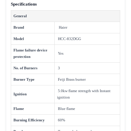
Specifications
General
Brand
Haier
Model
HCC-832DGG
Flame failure device
Yes
protection
No. of Burners
3
Burner Type
Feiji Brass burner
5.0kw flame strength with Instant
Ignition
ignition
Flame
Blue flame
Burning Efficiency
60%