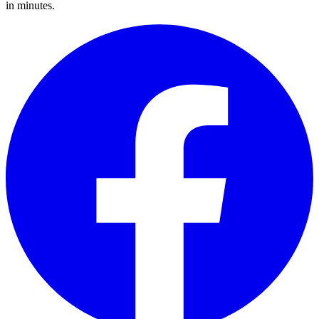
in minutes.