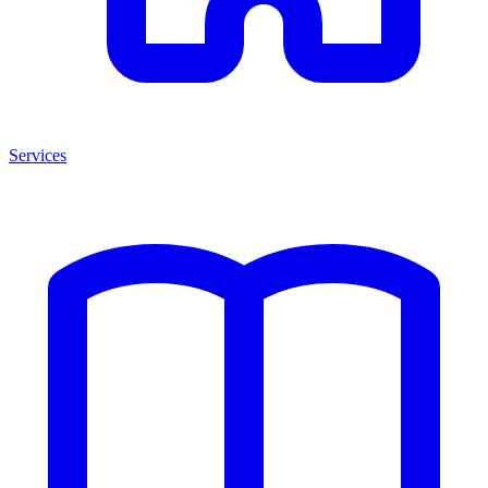
Services