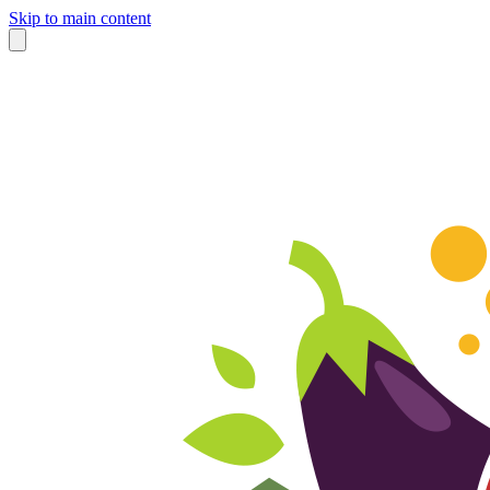
Skip to main content