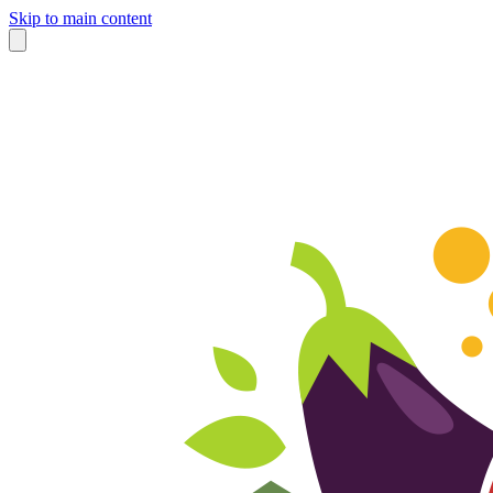
Skip to main content