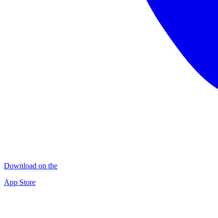
Download on the
App Store