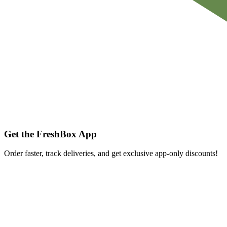
Get the FreshBox App
Order faster, track deliveries, and get exclusive app-only discounts!