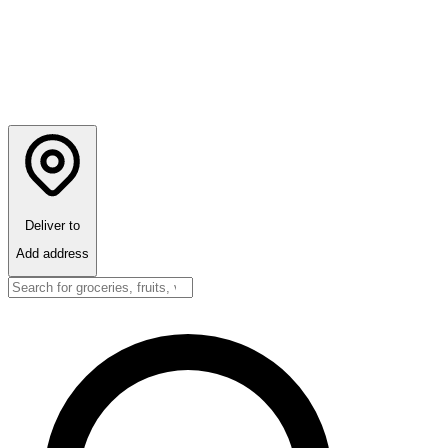
Deliver to
Add address