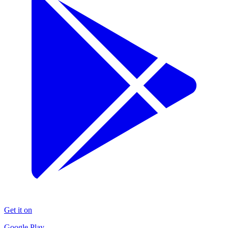
Get it on
Google Play