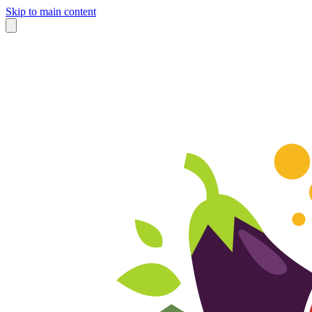
Skip to main content