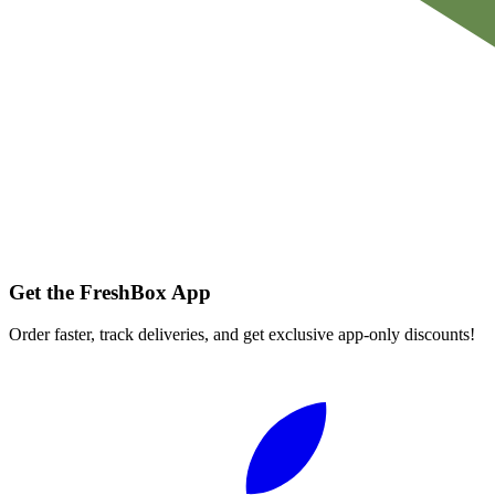
Get the FreshBox App
Order faster, track deliveries, and get exclusive app-only discounts!