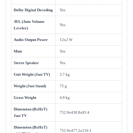
Dolby Digital Decoding
Yes
AVL (Auto Volume
Yes
Leveler)
Audio Output Power
12x2 W
Mute
Yes
Stereo Speaker
Yes
Unit Weight (Just TV)
3.7 kg
Weight (Just Stand)
75 g
Gross Weight
4.9 kg
Dimension (BxHxT)
752.9x430.8x83.4
Just TV
Dimension (BxHxT)
752.9x477.2x216.1