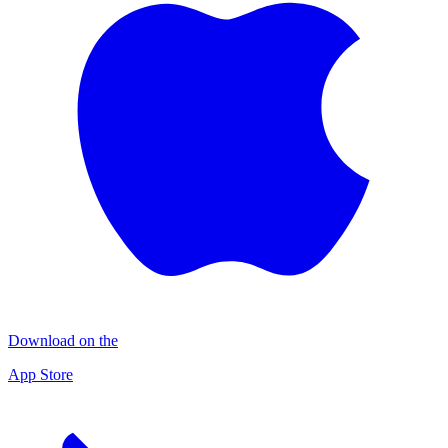
Download on the
App Store