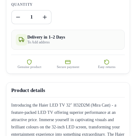
QUANTITY
1
Delivery in 1–2 Days
To Add address
Genuine product
Secure payment
Easy returns
Product details
Introducing the Haier LED TV 32" H32D2M (Mira Cast) - a
feature-packed LED TV offering superior performance at an
attractive price. Immerse yourself in captivating visuals and
brilliant colours on the 32-inch LED screen, transforming your
entertainment experience into something extraordinary. The Haier