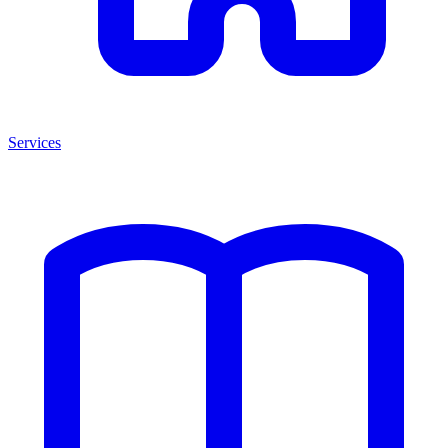
Services