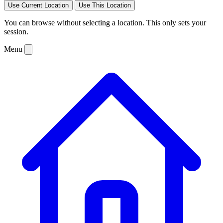
Use Current Location
Use This Location
You can browse without selecting a location. This only sets your
session.
Menu