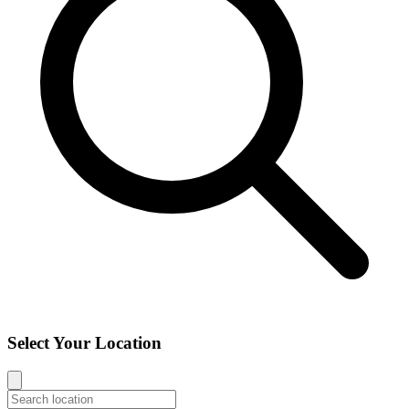
Select Your Location