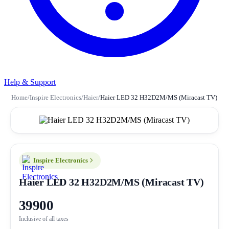
Help & Support
Home
/
Inspire Electronics
/
Haier
/
Haier LED 32 H32D2M/MS (Miracast TV)
Inspire Electronics
Haier LED 32 H32D2M/MS (Miracast TV)
39900
Inclusive of all taxes