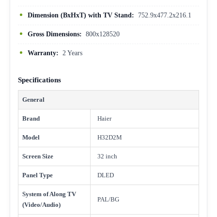
Dimension (BxHxT) with TV Stand:
752.9x477.2x216.1
Gross Dimensions:
800x128520
Warranty:
2 Years
Specifications
General
Brand
Haier
Model
H32D2M
Screen Size
32 inch
Panel Type
DLED
System of Along TV
PAL/BG
(Video/Audio)