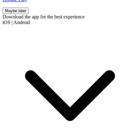
Maybe later
Download the app for the best experience
iOS
|
Android