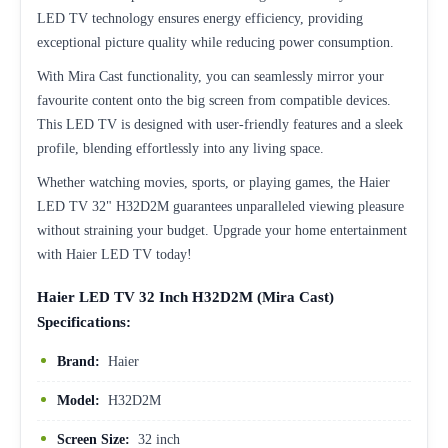
LED TV technology ensures energy efficiency, providing
exceptional picture quality while reducing power consumption.
With Mira Cast functionality, you can seamlessly mirror your
favourite content onto the big screen from compatible devices.
This LED TV is designed with user-friendly features and a sleek
profile, blending effortlessly into any living space.
Whether watching movies, sports, or playing games, the Haier
LED TV 32" H32D2M guarantees unparalleled viewing pleasure
without straining your budget. Upgrade your home entertainment
with Haier LED TV today!
Haier LED TV 32 Inch H32D2M (Mira Cast)
Specifications:
Brand:
Haier
Model:
H32D2M
Screen Size:
32 inch