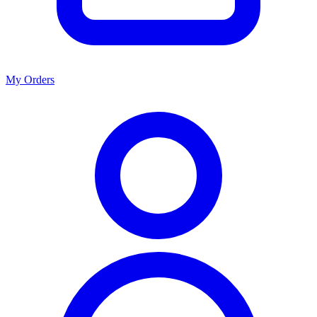
My Orders