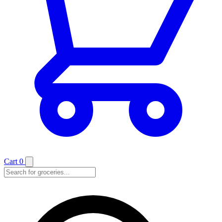
Cart
0