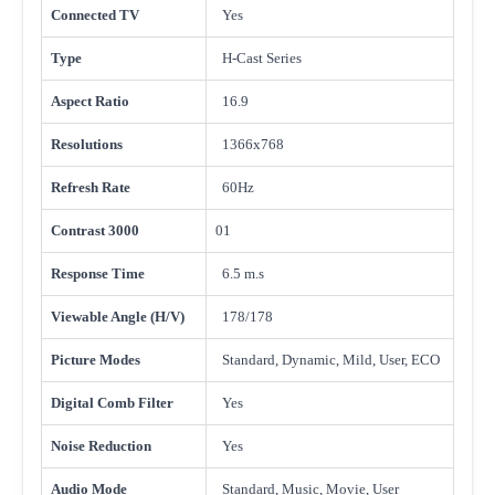
Connected TV
Yes
Type
H-Cast Series
Aspect Ratio
16.9
Resolutions
1366x768
Refresh Rate
60Hz
Contrast 3000
01
Response Time
6.5 m.s
Viewable Angle (H/V)
178/178
Picture Modes
Standard, Dynamic, Mild, User, ECO
Digital Comb Filter
Yes
Noise Reduction
Yes
Audio Mode
Standard, Music, Movie, User