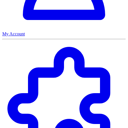
My Account