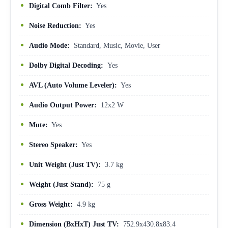
Digital Comb Filter:
Yes
Noise Reduction:
Yes
Audio Mode:
Standard, Music, Movie, User
Dolby Digital Decoding:
Yes
AVL (Auto Volume Leveler):
Yes
Audio Output Power:
12x2 W
Mute:
Yes
Stereo Speaker:
Yes
Unit Weight (Just TV):
3.7 kg
Weight (Just Stand):
75 g
Gross Weight:
4.9 kg
Dimension (BxHxT) Just TV:
752.9x430.8x83.4