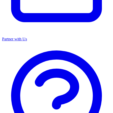
Partner with Us