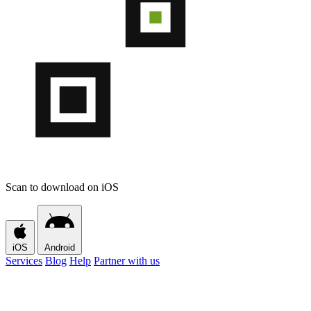
Scan to download on iOS
iOS
Android
Services
Blog
Help
Partner with us