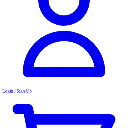
Login / Sign Up