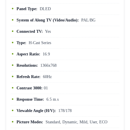
Panel Type:
DLED
System of Along TV (Video/Audio):
PAL/BG
Connected TV:
Yes
Type:
H-Cast Series
Aspect Ratio:
16.9
Resolutions:
1366x768
Refresh Rate:
60Hz
Contrast 3000:
01
Response Time:
6.5 m.s
Viewable Angle (H/V):
178/178
Picture Modes:
Standard, Dynamic, Mild, User, ECO