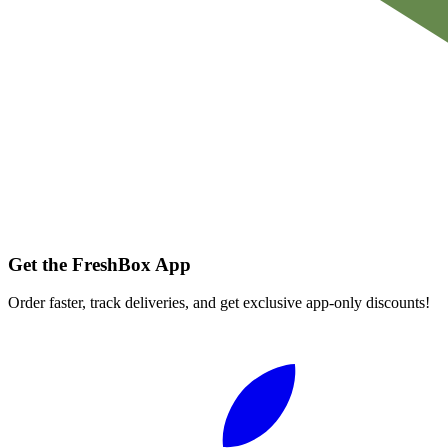
Get the FreshBox App
Order faster, track deliveries, and get exclusive app-only discounts!