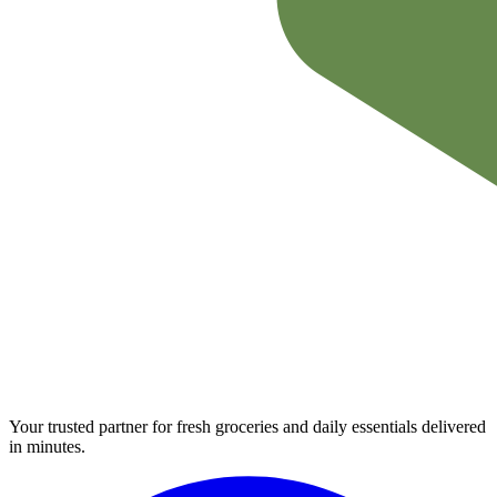
Your trusted partner for fresh groceries and daily essentials delivered
in minutes.