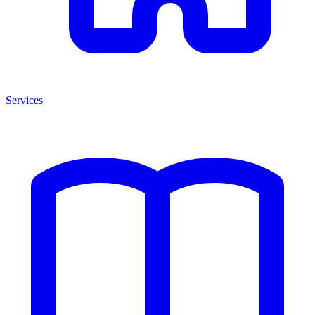
Services