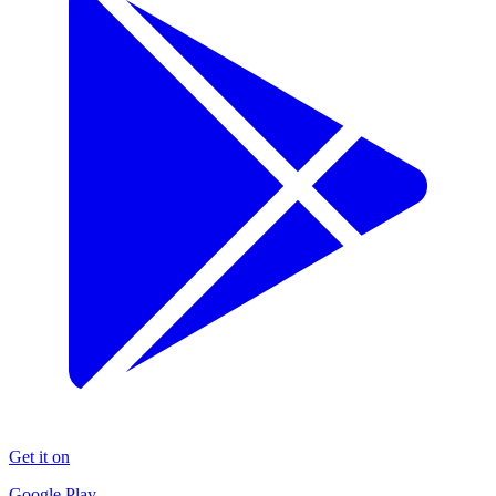
Get it on
Google Play