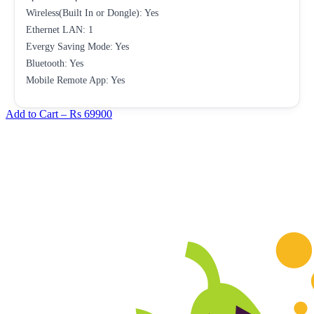
Wireless(Built In or Dongle): Yes
Ethernet LAN: 1
Evergy Saving Mode: Yes
Bluetooth: Yes
Mobile Remote App: Yes
Add to Cart –
Rs 69900