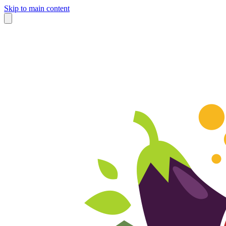
Skip to main content