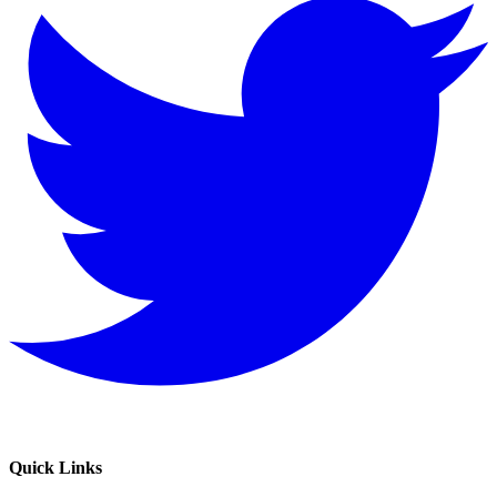
Quick Links