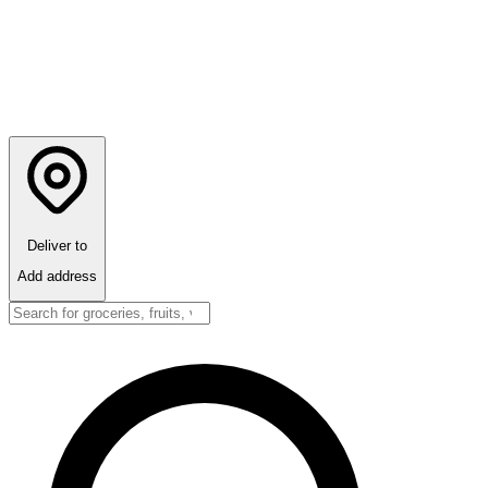
Deliver to
Add address