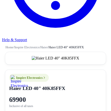
Help & Support
Home
/
Inspire Electronics
/
Haier
/
Haier LED 40" 40K85FFX
Inspire Electronics
Haier LED 40" 40K85FFX
69900
Inclusive of all taxes