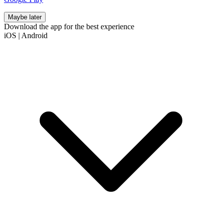
Maybe later
Download the app for the best experience
iOS
|
Android