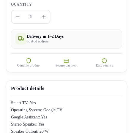
QUANTITY
1
Delivery in 1–2 Days
To Add address
Genuine product
Secure payment
Easy returns
Product details
Smart TV: Yes
Operating System: Google TV
Google Assistant: Yes
Stereo Speaker: Yes
Speaker Output: 20 W