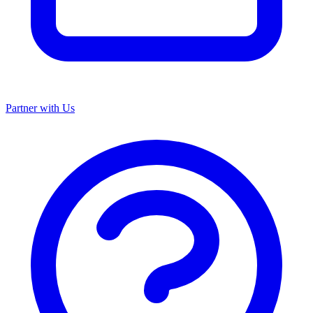
Partner with Us