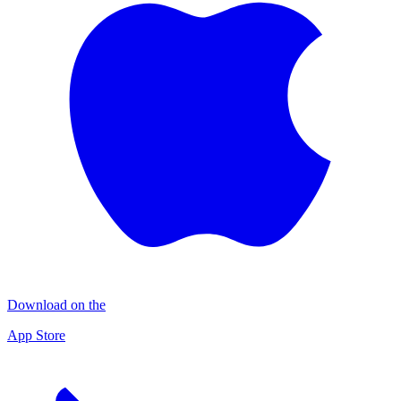
Download on the
App Store