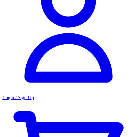
Login / Sign Up