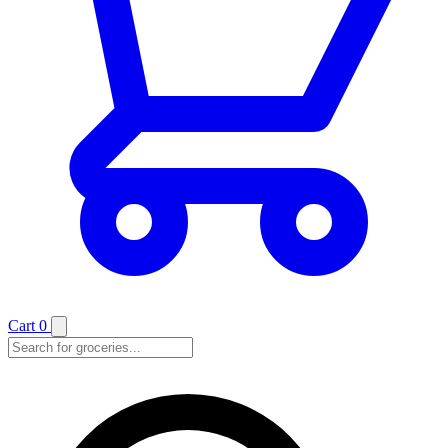
Cart
0