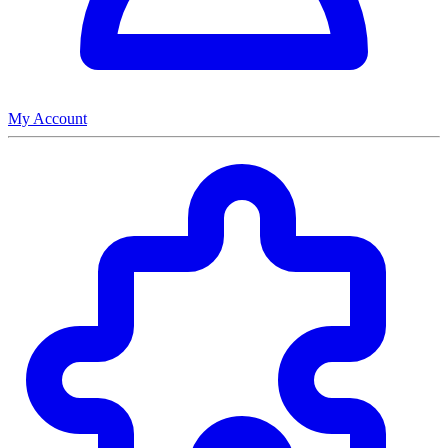
My Account