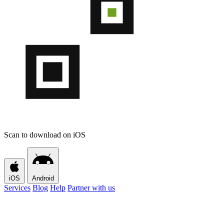
Scan to download on iOS
iOS
Android
Services
Blog
Help
Partner with us