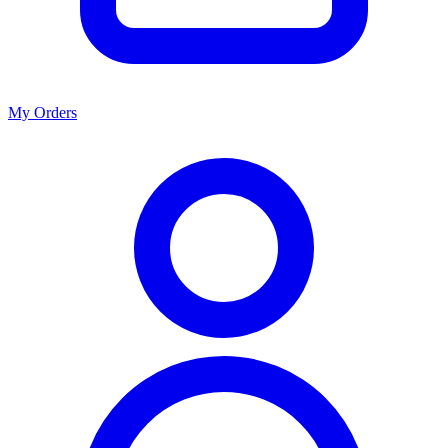
My Orders