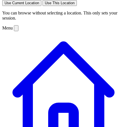
Use Current Location
Use This Location
You can browse without selecting a location. This only sets your
session.
Menu