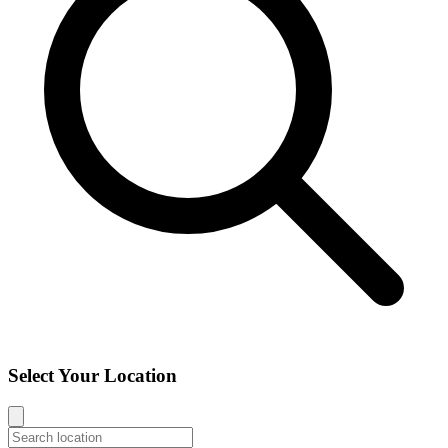
Select Your Location