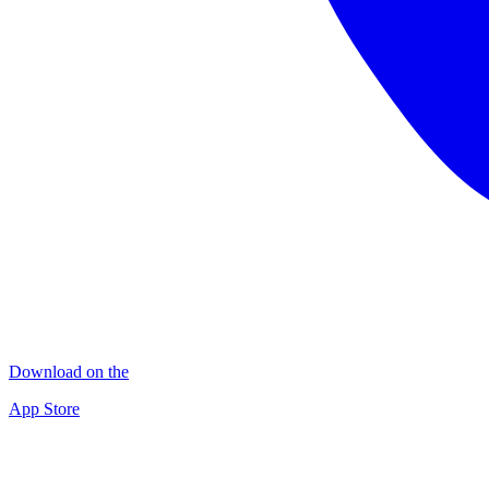
Download on the
App Store