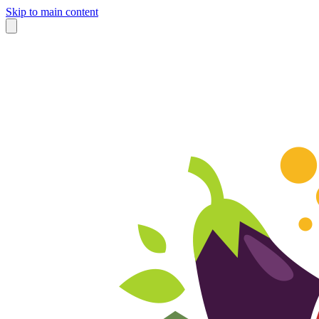
Skip to main content