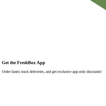
Get the FreshBox App
Order faster, track deliveries, and get exclusive app-only discounts!