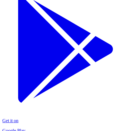
Get it on
Google Play