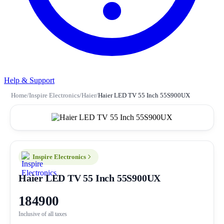
Help & Support
Home
/
Inspire Electronics
/
Haier
/
Haier LED TV 55 Inch 55S900UX
Inspire Electronics
Haier LED TV 55 Inch 55S900UX
184900
Inclusive of all taxes