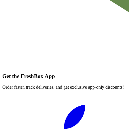
Get the FreshBox App
Order faster, track deliveries, and get exclusive app-only discounts!