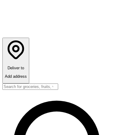
Deliver to
Add address