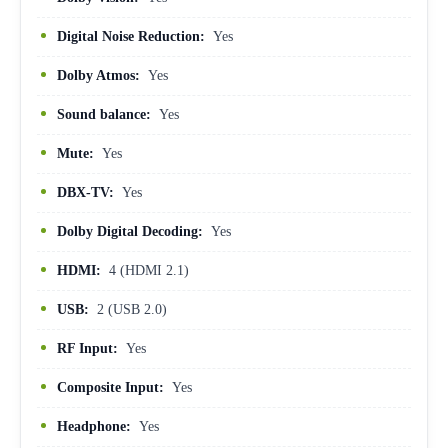
Digital Noise Reduction:
Yes
Dolby Atmos:
Yes
Sound balance:
Yes
Mute:
Yes
DBX-TV:
Yes
Dolby Digital Decoding:
Yes
HDMI:
4 (HDMI 2.1)
USB:
2 (USB 2.0)
RF Input:
Yes
Composite Input:
Yes
Headphone:
Yes