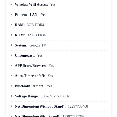
Wireless Wifi Access:
Yes
Ethernet LAN:
Yes
RAM:
3GB DDR4
ROM:
32 GB Flash
System:
Google TV
Chromecast:
Yes
APP Store/Browser:
Yes
Auto-Timer on/off:
Yes
Bluetooth Remote:
Yes
Voltage Range:
100-240V 50/60Hz
Net Dimension(Without Stand):
1229*730*68
Net Dimension(With Stand):
1229*782*255