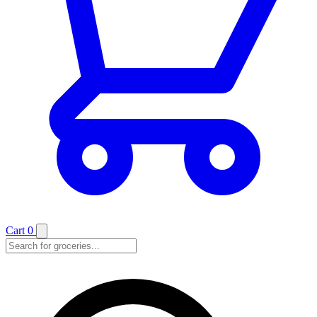
Cart
0