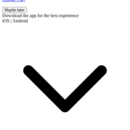
Maybe later
Download the app for the best experience
iOS
|
Android