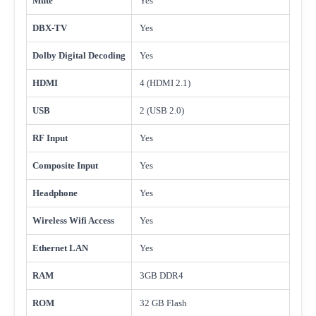
Mute
Yes
DBX-TV
Yes
Dolby Digital Decoding
Yes
HDMI
4 (HDMI 2.1)
USB
2 (USB 2.0)
RF Input
Yes
Composite Input
Yes
Headphone
Yes
Wireless Wifi Access
Yes
Ethernet LAN
Yes
RAM
3GB DDR4
ROM
32 GB Flash