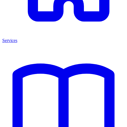
Services