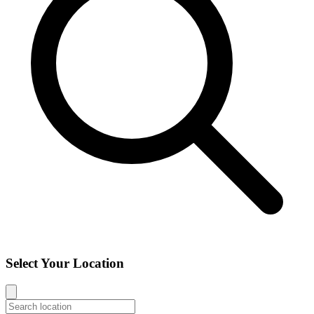
Select Your Location