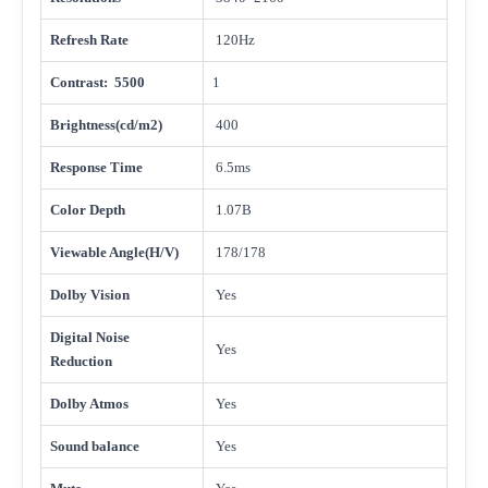
Refresh Rate
120Hz
Contrast: 5500
1
Brightness(cd/m2)
400
Response Time
6.5ms
Color Depth
1.07B
Viewable Angle(H/V)
178/178
Dolby Vision
Yes
Digital Noise
Yes
Reduction
Dolby Atmos
Yes
Sound balance
Yes