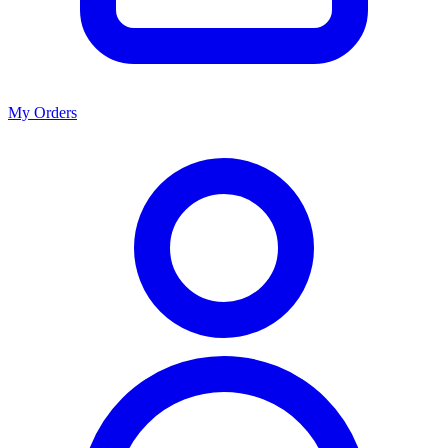
My Orders