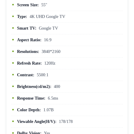
Screen Size:
55"
Type:
4K UHD Google TV
Smart TV:
Google TV
Aspect Ratio:
16:9
Resolutions:
3840*2160
Refresh Rate:
120Hz
Contrast:
5500:1
Brightness(cd/m2):
400
Response Time:
6.5ms
Color Depth:
1.07B
Viewable Angle(H/V):
178/178
Dolby Vision:
Yes