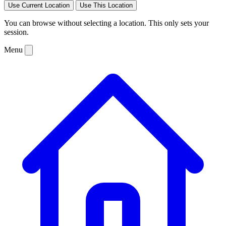
Use Current Location
Use This Location
You can browse without selecting a location. This only sets your
session.
Menu