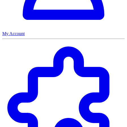
My Account