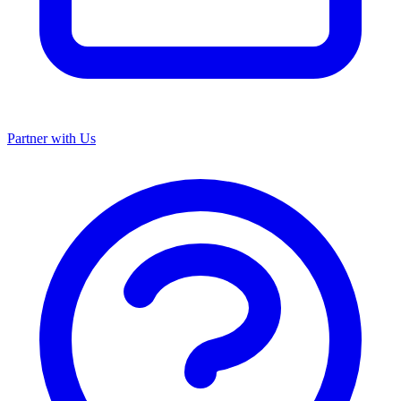
Partner with Us