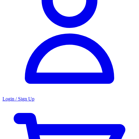
Login / Sign Up