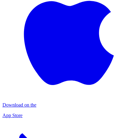
Download on the
App Store