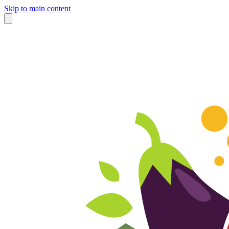
Skip to main content