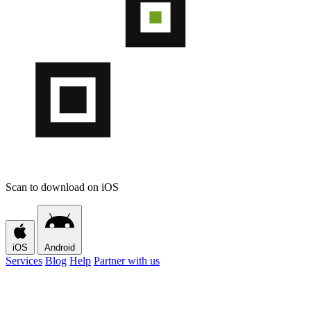
Scan to download on iOS
iOS
Android
Services
Blog
Help
Partner with us