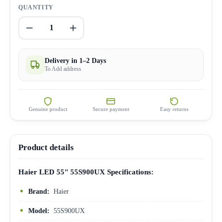
QUANTITY
1
Delivery in 1–2 Days
To Add address
Genuine product
Secure payment
Easy returns
Product details
Haier LED 55" 55S900UX Specifications:
Brand:
Haier
Model:
55S900UX