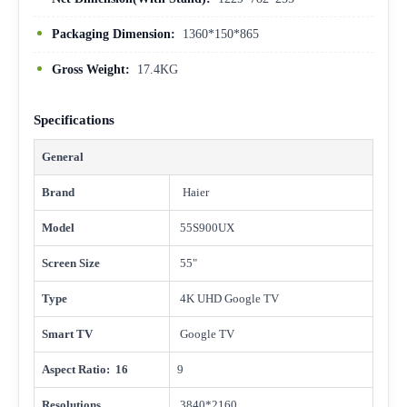
Packaging Dimension:
1360*150*865
Gross Weight:
17.4KG
Specifications
General
Brand
Haier
Model
55S900UX
Screen Size
55"
Type
4K UHD Google TV
Smart TV
Google TV
Aspect Ratio: 16
9
Resolutions
3840*2160