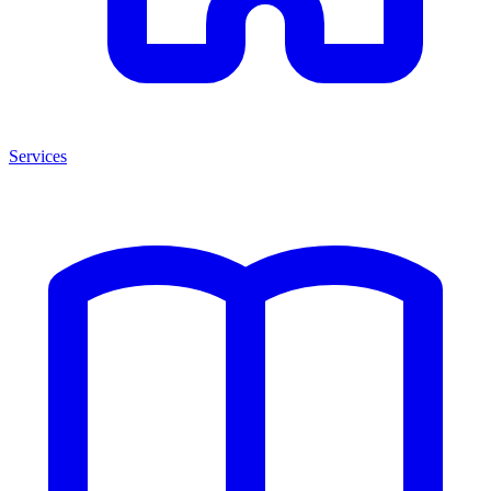
Services