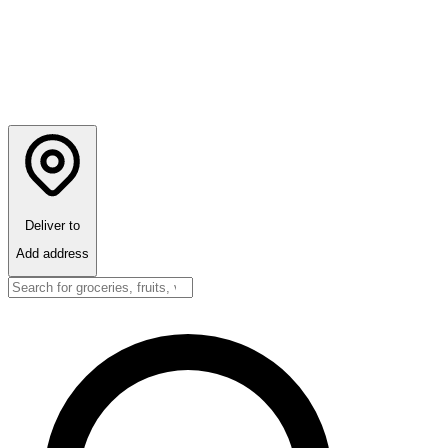
Deliver to
Add address