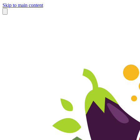
Skip to main content