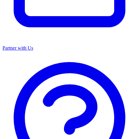
Partner with Us