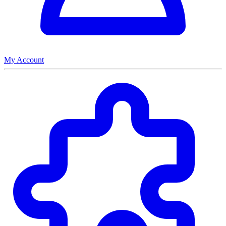
My Account