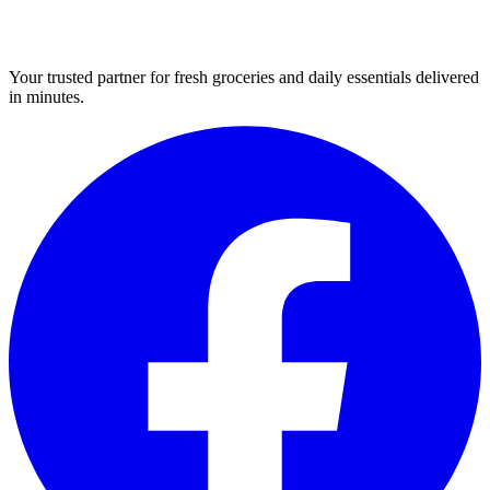
Your trusted partner for fresh groceries and daily essentials delivered
in minutes.