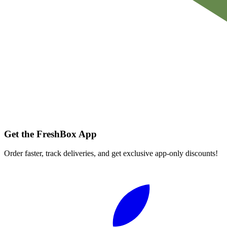
Get the FreshBox App
Order faster, track deliveries, and get exclusive app-only discounts!