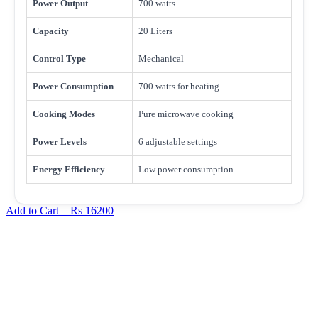
Power Output
700 watts
Capacity
20 Liters
Control Type
Mechanical
Power Consumption
700 watts for heating
Cooking Modes
Pure microwave cooking
Power Levels
6 adjustable settings
Energy Efficiency
Low power consumption
Add to Cart –
Rs 16200