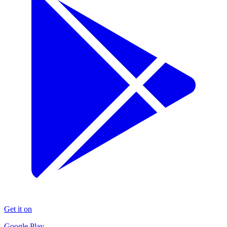
Get it on
Google Play