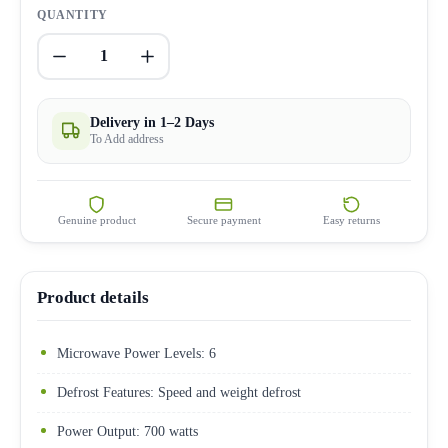
QUANTITY
1
Delivery in 1–2 Days
To Add address
Genuine product
Secure payment
Easy returns
Product details
Microwave Power Levels: 6
Defrost Features: Speed and weight defrost
Power Output: 700 watts