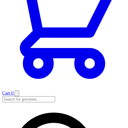
Cart
0