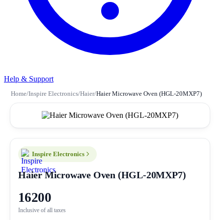
Help & Support
Home
/
Inspire Electronics
/
Haier
/
Haier Microwave Oven (HGL-20MXP7)
Inspire Electronics
Haier Microwave Oven (HGL-20MXP7)
16200
Inclusive of all taxes