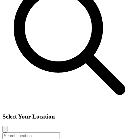
Select Your Location