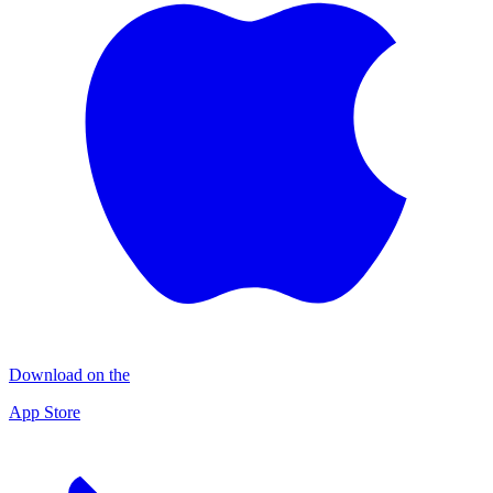
Download on the
App Store