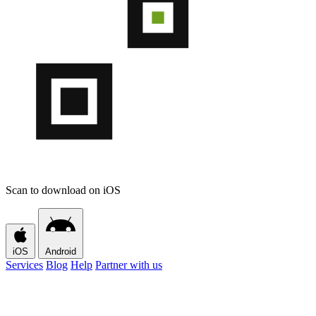
Scan to download on iOS
iOS
Android
Services
Blog
Help
Partner with us