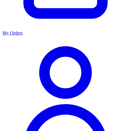
My Orders