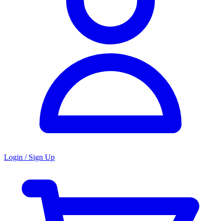
Login / Sign Up