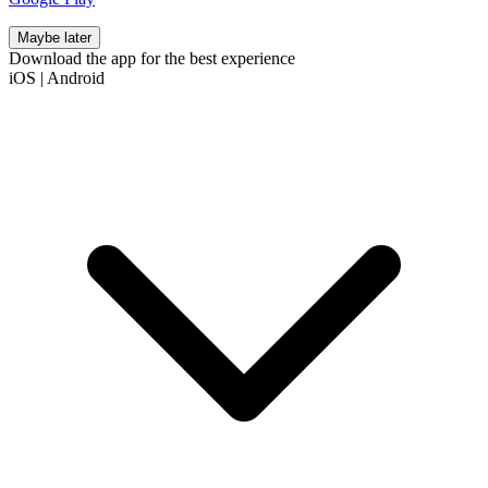
Maybe later
Download the app for the best experience
iOS
|
Android