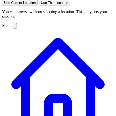
Use Current Location
Use This Location
You can browse without selecting a location. This only sets your
session.
Menu