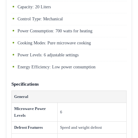
Capacity: 20 Liters
Control Type: Mechanical
Power Consumption: 700 watts for heating
Cooking Modes: Pure microwave cooking
Power Levels: 6 adjustable settings
Energy Efficiency: Low power consumption
Specifications
General
Microwave Power
6
Levels
Defrost Features
Speed and weight defrost