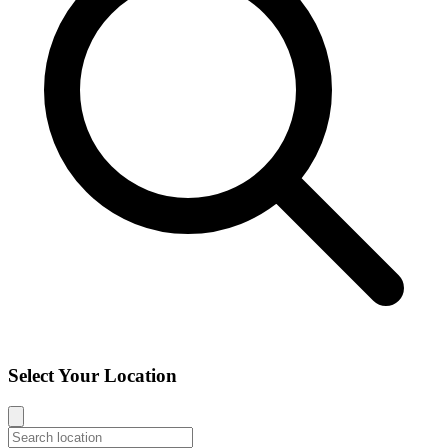
Select Your Location