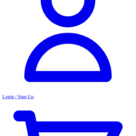
Login / Sign Up