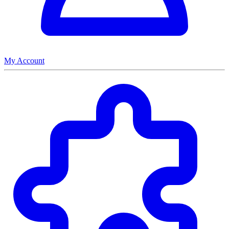
My Account