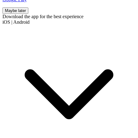
Maybe later
Download the app for the best experience
iOS
|
Android