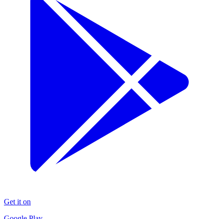
Get it on
Google Play