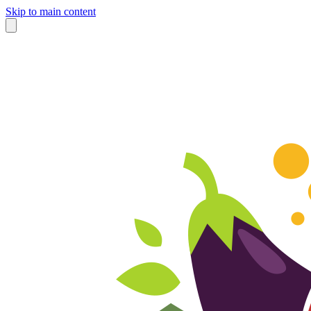
Skip to main content