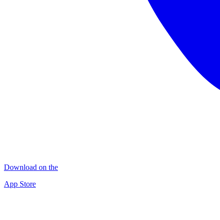
Download on the
App Store