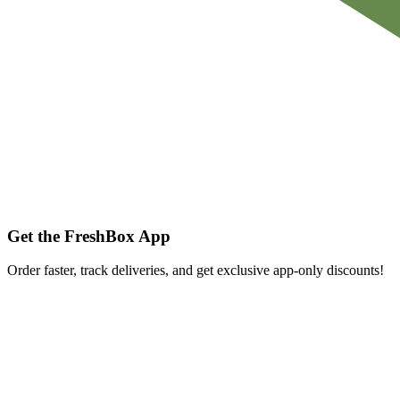
Get the FreshBox App
Order faster, track deliveries, and get exclusive app-only discounts!