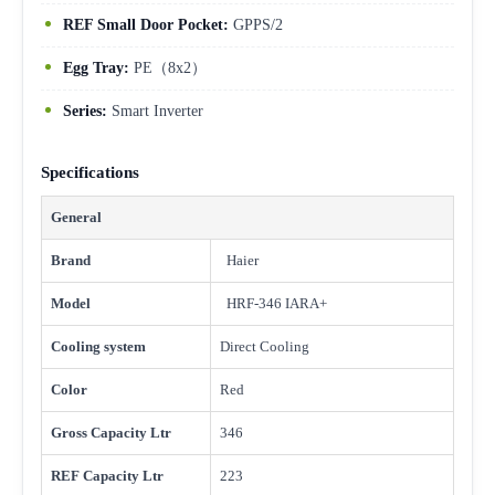
REF Small Door Pocket:
GPPS/2
Egg Tray:
PE（8x2）
Series:
Smart Inverter
Specifications
General
Brand
Haier
Model
HRF-346 IARA+
Cooling system
Direct Cooling
Color
Red
Gross Capacity Ltr
346
REF Capacity Ltr
223