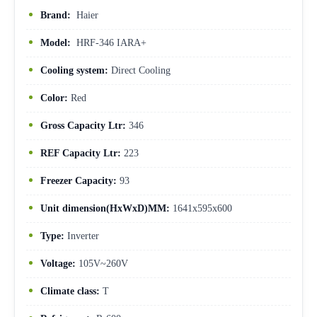
Brand:
Haier
Model:
HRF-346 IARA+
Cooling system:
Direct Cooling
Color:
Red
Gross Capacity Ltr:
346
REF Capacity Ltr:
223
Freezer Capacity:
93
Unit dimension(HxWxD)MM:
1641x595x600
Type:
Inverter
Voltage:
105V~260V
Climate class:
T