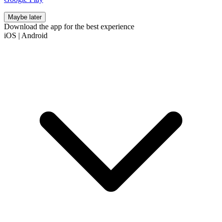
Maybe later
Download the app for the best experience
iOS
|
Android