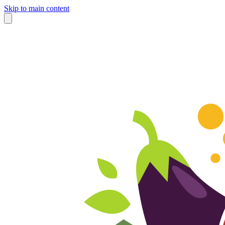
Skip to main content