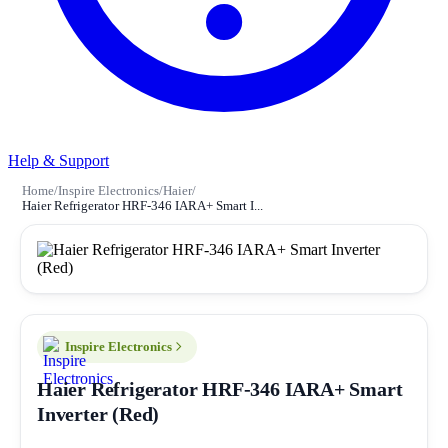
Help & Support
Home
/
Inspire Electronics
/
Haier
/
Haier Refrigerator HRF-346 IARA+ Smart I...
Inspire Electronics
Haier Refrigerator HRF-346 IARA+ Smart
Inverter (Red)