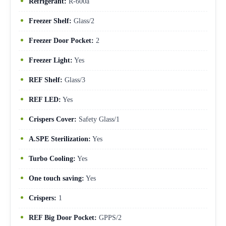
Refrigerant:
R-600a
Freezer Shelf:
Glass/2
Freezer Door Pocket:
2
Freezer Light:
Yes
REF Shelf:
Glass/3
REF LED:
Yes
Crispers Cover:
Safety Glass/1
A.SPE Sterilization:
Yes
Turbo Cooling:
Yes
One touch saving:
Yes
Crispers:
1
REF Big Door Pocket:
GPPS/2