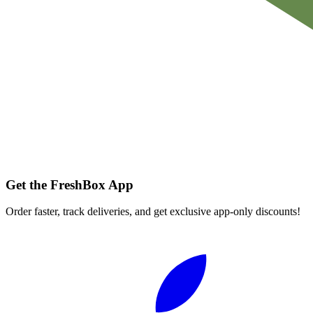
Get the FreshBox App
Order faster, track deliveries, and get exclusive app-only discounts!