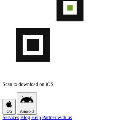
Scan to download on iOS
iOS
Android
Services
Blog
Help
Partner with us