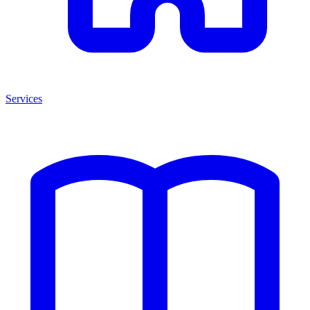
Services