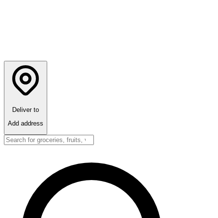
Deliver to
Add address