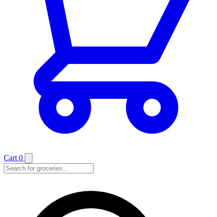
Cart
0