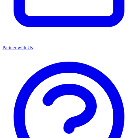
Partner with Us