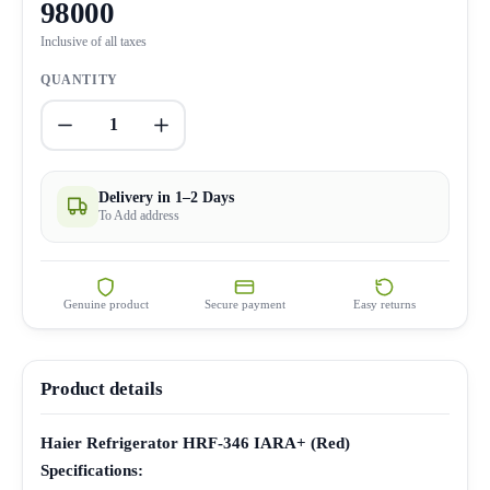
98000
Inclusive of all taxes
QUANTITY
1
Delivery in 1–2 Days
To Add address
Genuine product
Secure payment
Easy returns
Product details
Haier Refrigerator HRF-346 IARA+ (Red)
Specifications: