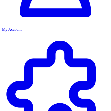
My Account