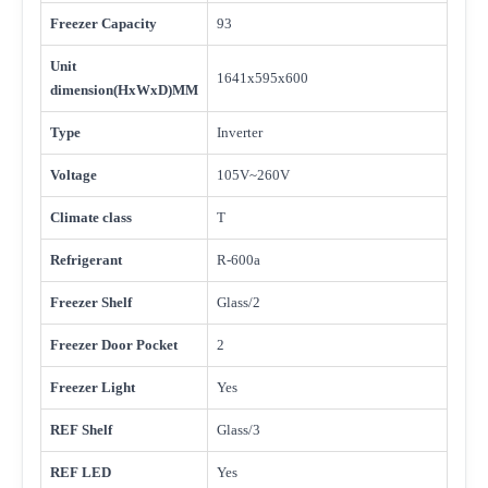
Freezer Capacity
93
Unit
1641x595x600
dimension(HxWxD)MM
Type
Inverter
Voltage
105V~260V
Climate class
T
Refrigerant
R-600a
Freezer Shelf
Glass/2
Freezer Door Pocket
2
Freezer Light
Yes
REF Shelf
Glass/3
REF LED
Yes