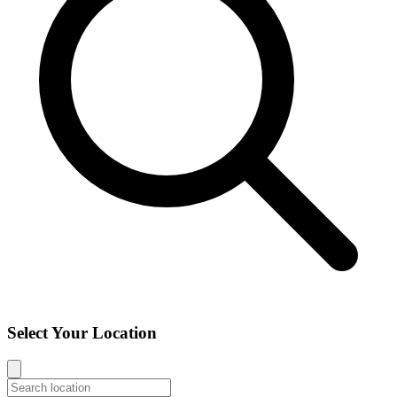
Select Your Location