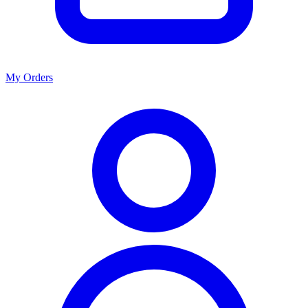
My Orders