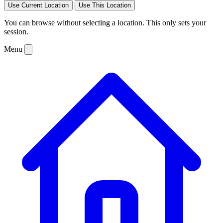
Use Current Location
Use This Location
You can browse without selecting a location. This only sets your
session.
Menu