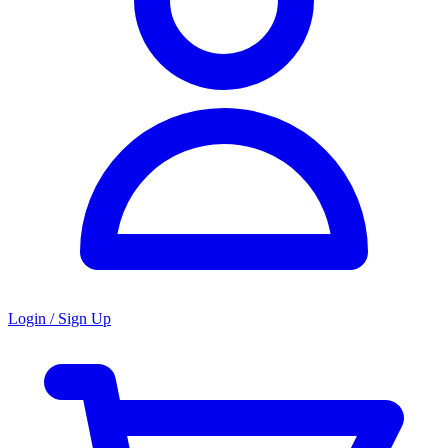
Login / Sign Up