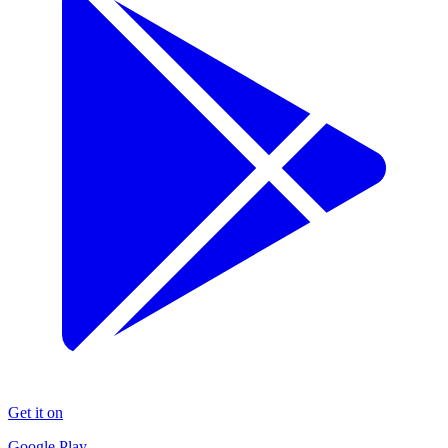
Get it on
Google Play