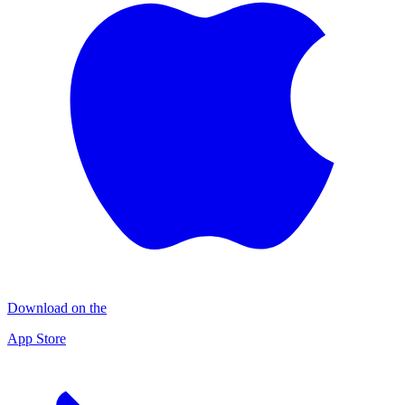
Download on the
App Store