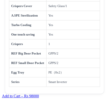
Crispers Cover
Safety Glass/1
A.SPE Sterilization
Yes
Turbo Cooling
Yes
One touch saving
Yes
Crispers
1
REF Big Door Pocket
GPPS/2
REF Small Door Pocket
GPPS/2
Egg Tray
PE（8x2）
Series
Smart Inverter
Add to Cart –
Rs 98000