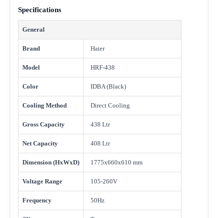
Specifications
General
Brand
Haier
Model
HRF-438
Color
IDBA (Black)
Cooling Method
Direct Cooling
Gross Capacity
438 Ltr
Net Capacity
408 Ltr
Dimension (HxWxD)
1775x660x610 mm
Voltage Range
105-260V
Frequency
50Hz