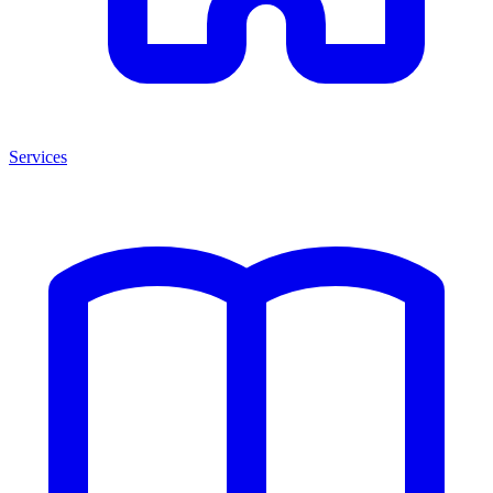
Services