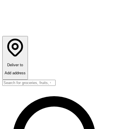
Deliver to
Add address