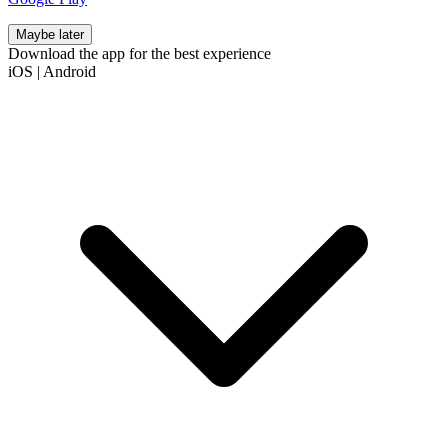
Maybe later
Download the app for the best experience
iOS
|
Android