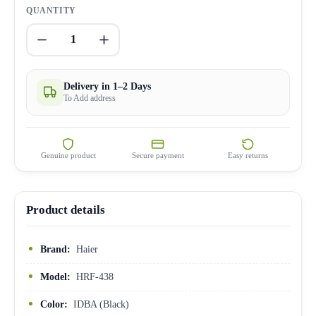
QUANTITY
1
Delivery in 1–2 Days
To Add address
Genuine product
Secure payment
Easy returns
Product details
Brand:
Haier
Model:
HRF-438
Color:
IDBA (Black)