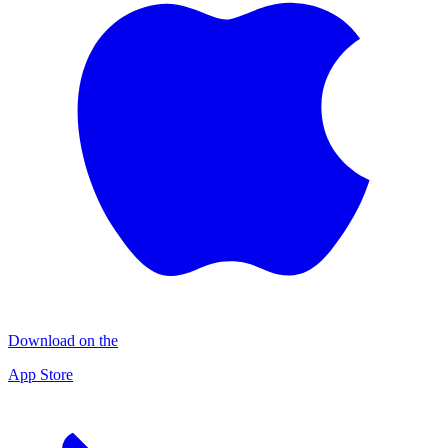
Download on the
App Store