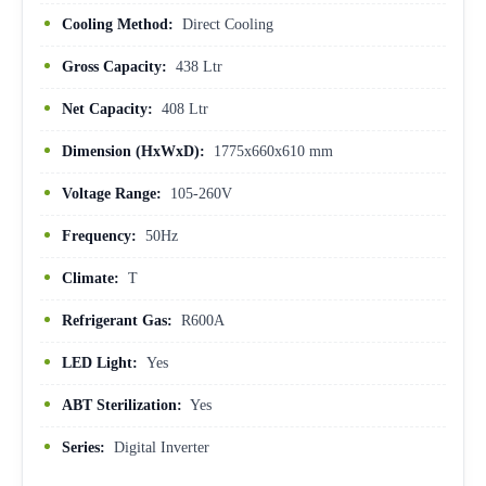
Cooling Method:
Direct Cooling
Gross Capacity:
438 Ltr
Net Capacity:
408 Ltr
Dimension (HxWxD):
1775x660x610 mm
Voltage Range:
105-260V
Frequency:
50Hz
Climate:
T
Refrigerant Gas:
R600A
LED Light:
Yes
ABT Sterilization:
Yes
Series:
Digital Inverter