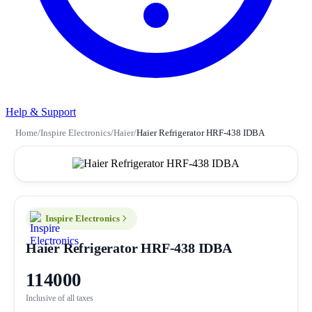
Help & Support
Home
/
Inspire Electronics
/
Haier
/
Haier Refrigerator HRF-438 IDBA
Inspire Electronics
Haier Refrigerator HRF-438 IDBA
114000
Inclusive of all taxes