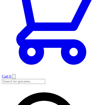
Cart
0