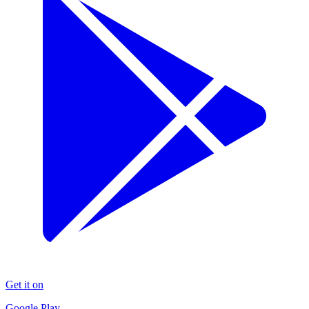
Get it on
Google Play