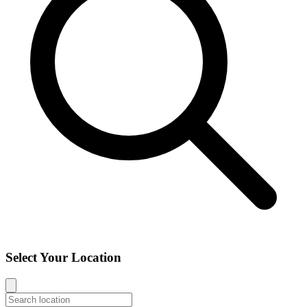
Select Your Location