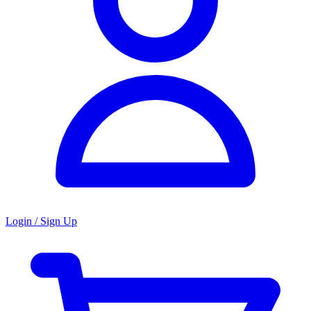
Login / Sign Up