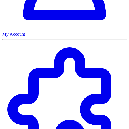
My Account