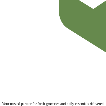
Your trusted partner for fresh groceries and daily essentials delivered