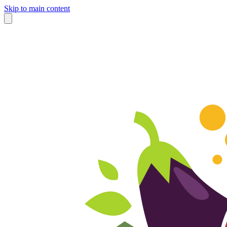
Skip to main content