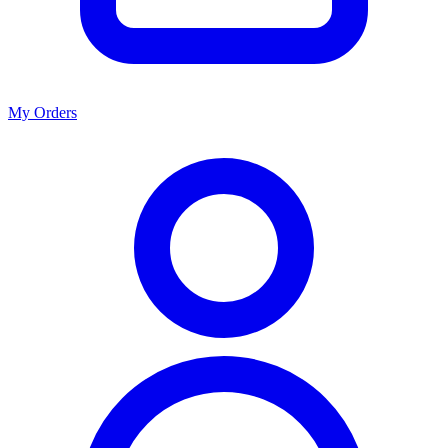
My Orders