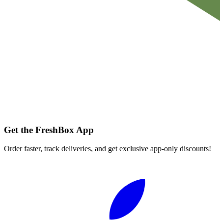
Get the FreshBox App
Order faster, track deliveries, and get exclusive app-only discounts!