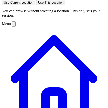
Use Current Location
Use This Location
You can browse without selecting a location. This only sets your
session.
Menu