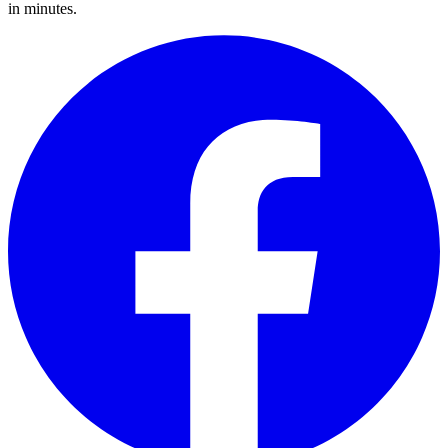
in minutes.