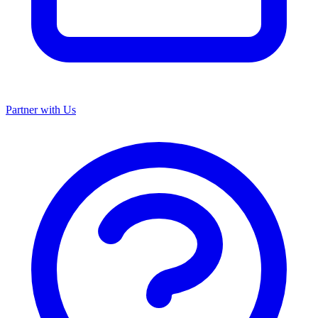
Partner with Us