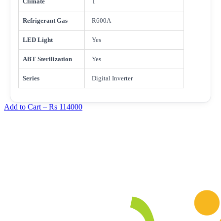
Climate
T
Refrigerant Gas
R600A
LED Light
Yes
ABT Sterilization
Yes
Series
Digital Inverter
Add to Cart –
Rs 114000