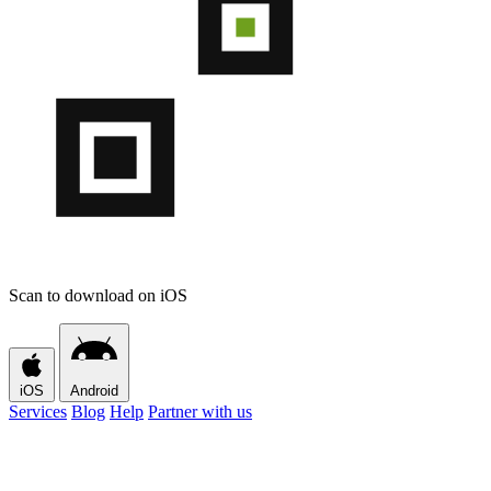
Scan to download on iOS
iOS
Android
Services
Blog
Help
Partner with us