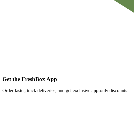
Get the FreshBox App
Order faster, track deliveries, and get exclusive app-only discounts!