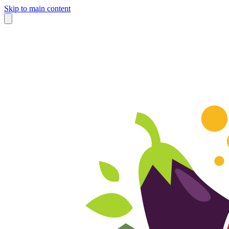
Skip to main content