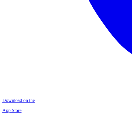
Download on the
App Store