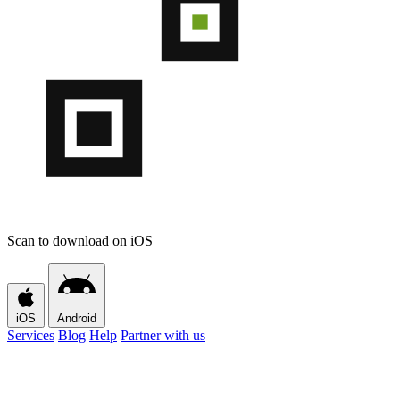
Scan to download on iOS
iOS
Android
Services
Blog
Help
Partner with us