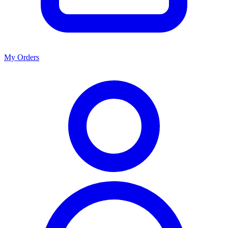
My Orders