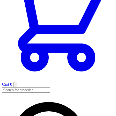
Cart
0