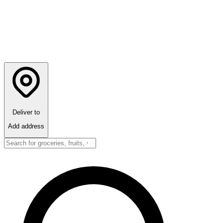
Deliver to
Add address