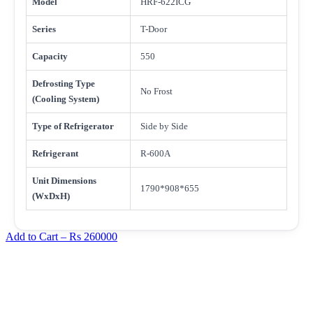
Model
HRF-622ICG
Series
T-Door
Capacity
550
Defrosting Type
No Frost
(Cooling System)
Type of Refrigerator
Side by Side
Refrigerant
R-600A
Unit Dimensions
1790*908*655
(WxDxH)
Add to Cart –
Rs 260000