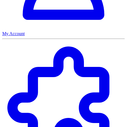
My Account