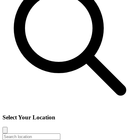
Select Your Location