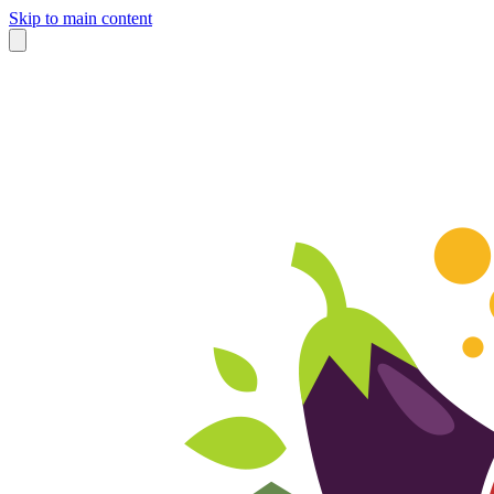
Skip to main content