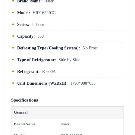
Brand Name:
Haier
Model:
HRF-622ICG
Series:
T-Door
Capacity:
550
Defrosting Type (Cooling System):
No Frost
Type of Refrigerator:
Side by Side
Refrigerant:
R-600A
Unit Dimensions (WxDxH):
1790*908*655
Specifications
General
Brand Name
Haier