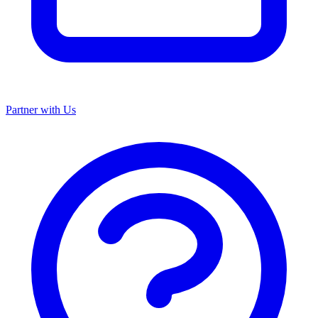
Partner with Us