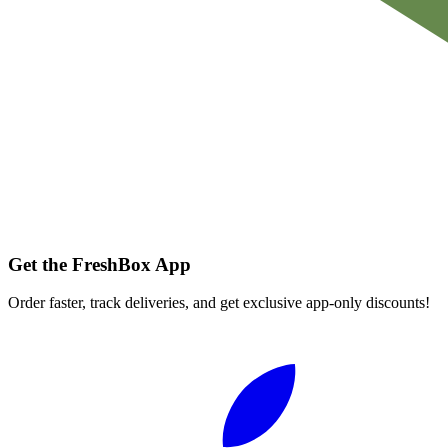
Get the FreshBox App
Order faster, track deliveries, and get exclusive app-only discounts!