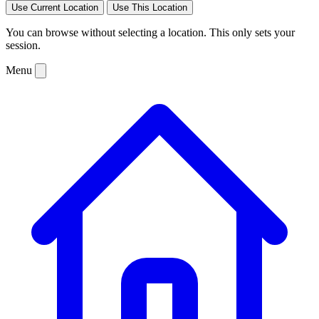
Use Current Location
Use This Location
You can browse without selecting a location. This only sets your
session.
Menu