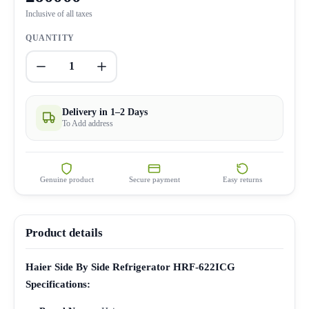
Inclusive of all taxes
QUANTITY
1
Delivery in 1–2 Days
To Add address
Genuine product
Secure payment
Easy returns
Product details
Haier Side By Side Refrigerator HRF-622ICG
Specifications: