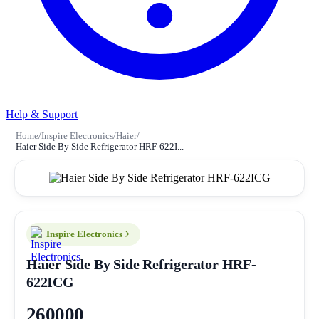
Help & Support
Home
/
Inspire Electronics
/
Haier
/
Haier Side By Side Refrigerator HRF-622I...
Inspire Electronics
Haier Side By Side Refrigerator HRF-
622ICG
260000