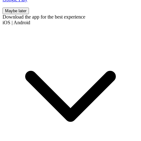
Maybe later
Download the app for the best experience
iOS
|
Android