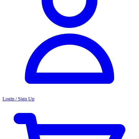
Login / Sign Up