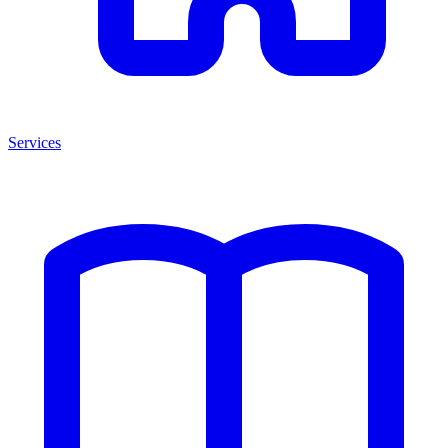
Services