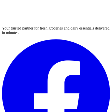
Your trusted partner for fresh groceries and daily essentials delivered
in minutes.