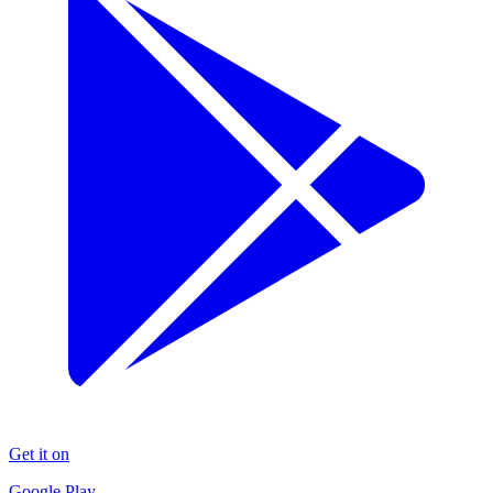
Get it on
Google Play