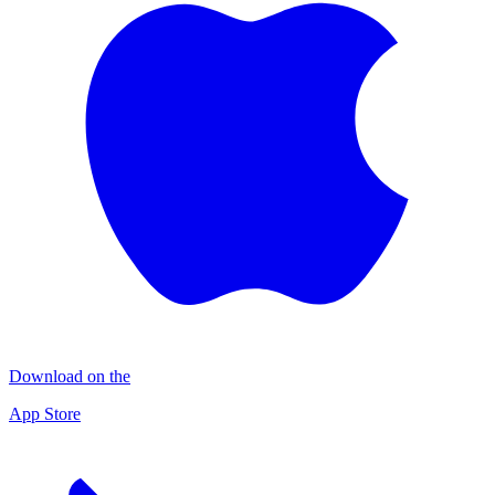
Download on the
App Store