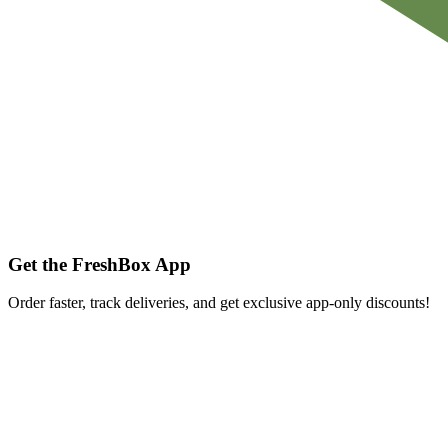
Get the FreshBox App
Order faster, track deliveries, and get exclusive app-only discounts!