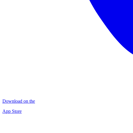
Download on the
App Store