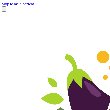
Skip to main content