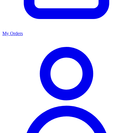
My Orders