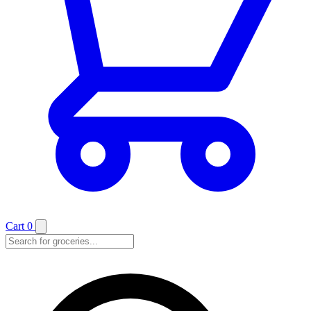
Cart
0