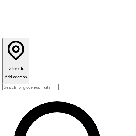
Deliver to
Add address