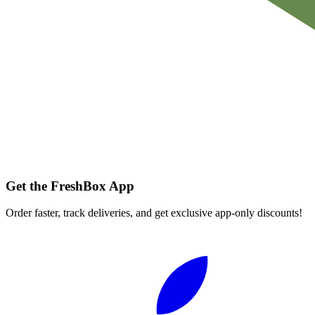
Get the FreshBox App
Order faster, track deliveries, and get exclusive app-only discounts!