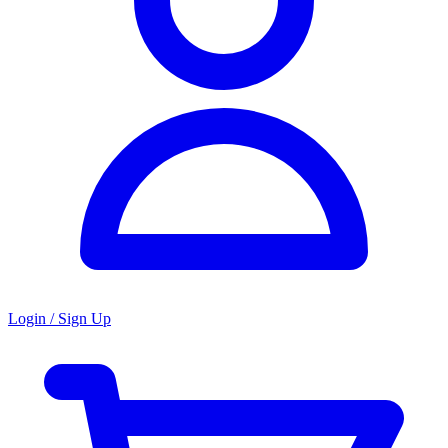
Login / Sign Up