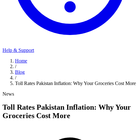
Help & Support
Home
/
Blog
/
Toll Rates Pakistan Inflation: Why Your Groceries Cost More
News
Toll Rates Pakistan Inflation: Why Your
Groceries Cost More