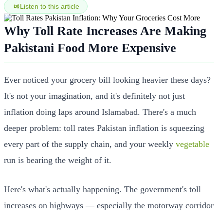
Listen to this article
Why Toll Rate Increases Are Making
Pakistani Food More Expensive
Ever noticed your grocery bill looking heavier these days?
It's not your imagination, and it's definitely not just
inflation doing laps around Islamabad. There's a much
deeper problem: toll rates Pakistan inflation is squeezing
every part of the supply chain, and your weekly
vegetable
run is bearing the weight of it.
Here's what's actually happening. The government's toll
increases on highways — especially the motorway corridor