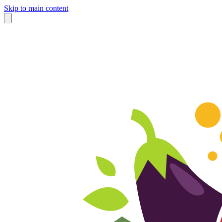
Skip to main content