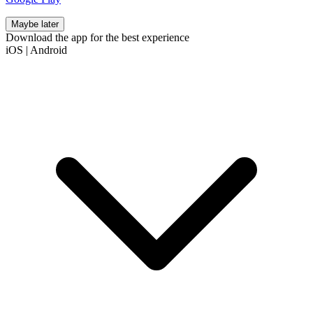
Maybe later
Download the app for the best experience
iOS
|
Android