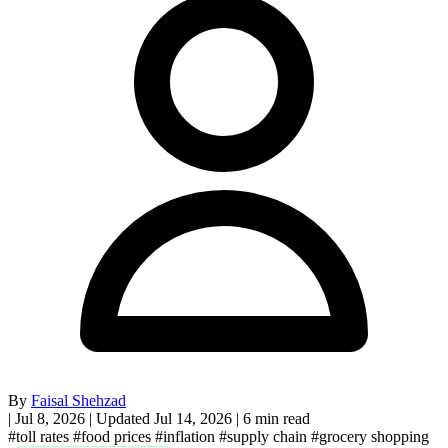
By
Faisal Shehzad
|
Jul 8, 2026
|
Updated Jul 14, 2026
|
6 min read
#toll rates
#food prices
#inflation
#supply chain
#grocery shopping