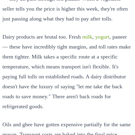
seller tells you the price is higher this week, they're often
just passing along what they had to pay after tolls.
Dairy products are brutal too. Fresh
milk
,
yogurt
, paneer
— these have incredibly tight margins, and toll rates make
them tighter. Milk takes a specific route at a specific
temperature, which means transport isn't flexible. It's
paying full tolls on established roads. A dairy distributor
doesn't have the luxury of saying "let me take the back
roads to save money." There aren't back roads for
refrigerated goods.
Oils and ghee have gotten expensive partially for the same
reason. Transport costs are baked into the final price.