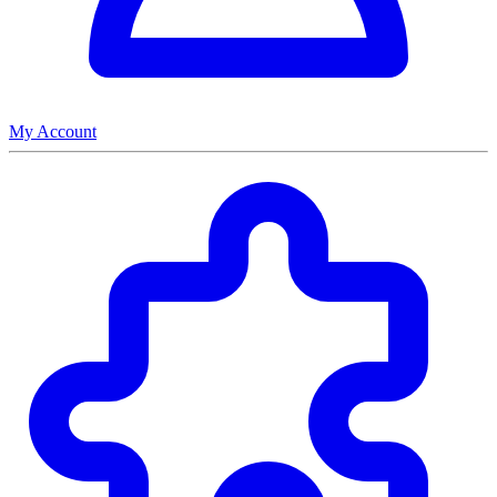
My Account