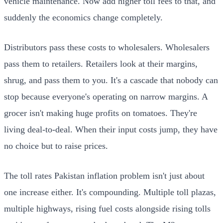
vehicle maintenance. Now add higher toll fees to that, and
suddenly the economics change completely.
Distributors pass these costs to wholesalers. Wholesalers
pass them to retailers. Retailers look at their margins,
shrug, and pass them to you. It's a cascade that nobody can
stop because everyone's operating on narrow margins. A
grocer isn't making huge profits on tomatoes. They're
living deal-to-deal. When their input costs jump, they have
no choice but to raise prices.
The toll rates Pakistan inflation problem isn't just about
one increase either. It's compounding. Multiple toll plazas,
multiple highways, rising fuel costs alongside rising tolls