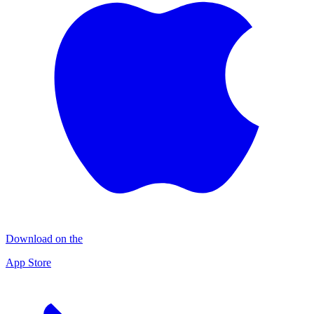
Download on the
App Store