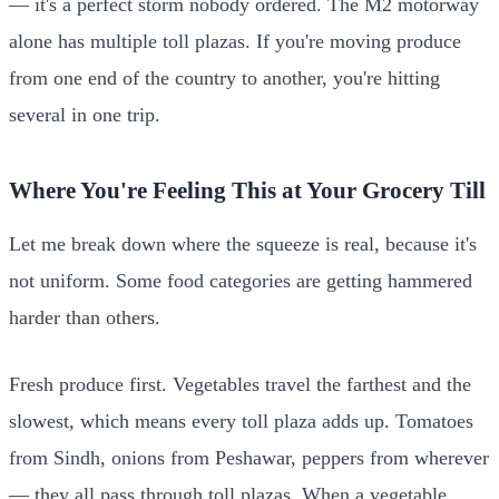
— it's a perfect storm nobody ordered. The M2 motorway
alone has multiple toll plazas. If you're moving produce
from one end of the country to another, you're hitting
several in one trip.
Where You're Feeling This at Your Grocery Till
Let me break down where the squeeze is real, because it's
not uniform. Some food categories are getting hammered
harder than others.
Fresh produce first. Vegetables travel the farthest and the
slowest, which means every toll plaza adds up. Tomatoes
from Sindh, onions from Peshawar, peppers from wherever
— they all pass through toll plazas. When a vegetable