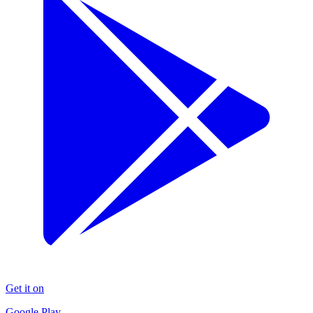
Get it on
Google Play