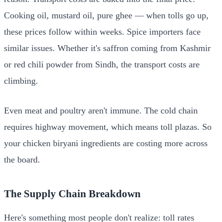
Cooking oil, mustard oil, pure ghee — when tolls go up,
these prices follow within weeks. Spice importers face
similar issues. Whether it's saffron coming from Kashmir
or red chili powder from Sindh, the transport costs are
climbing.
Even meat and poultry aren't immune. The cold chain
requires highway movement, which means toll plazas. So
your chicken biryani ingredients are costing more across
the board.
The Supply Chain Breakdown
Here's something most people don't realize: toll rates