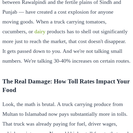
between Rawalpindi and the fertile plains of Sindh and
Punjab — have created a cost explosion for anyone
moving goods. When a truck carrying tomatoes,
cucumbers, or
dairy
products has to shell out significantly
more just to reach the market, that cost doesn't disappear.
It gets passed down to you. And we're not talking small
numbers. We're talking 30-40% increases on certain routes.
The Real Damage: How Toll Rates Impact Your
Food
Look, the math is brutal. A truck carrying produce from
Multan to Islamabad now pays substantially more in tolls.
That truck was already paying for fuel, driver wages,