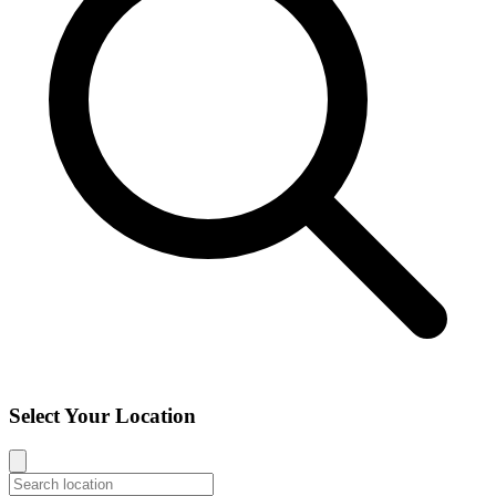
Select Your Location