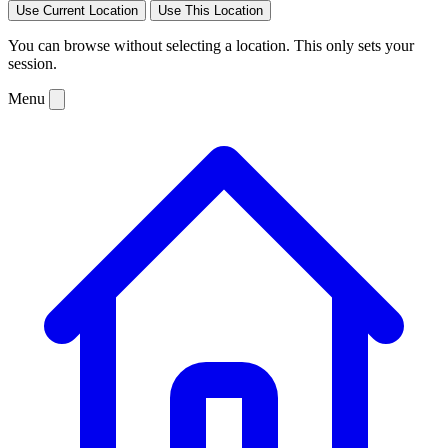
Use Current Location
Use This Location
You can browse without selecting a location. This only sets your
session.
Menu