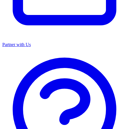
Partner with Us