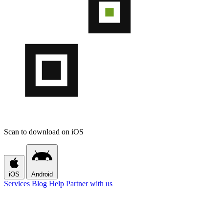
Scan to download on iOS
iOS
Android
Services
Blog
Help
Partner with us