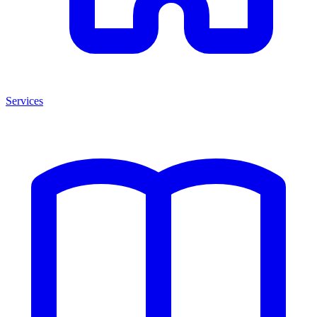
Services