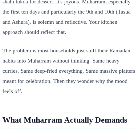
shahi tukda for dessert. It's joyous. Muharram, especially
the first ten days and particularly the 9th and 10th (Tasua
and Ashura), is solemn and reflective. Your kitchen
approach should reflect that.
The problem is most households just shift their Ramadan
habits into Muharram without thinking. Same heavy
curries. Same deep-fried everything. Same massive platters
meant for celebration. Then they wonder why the mood
feels off.
What Muharram Actually Demands