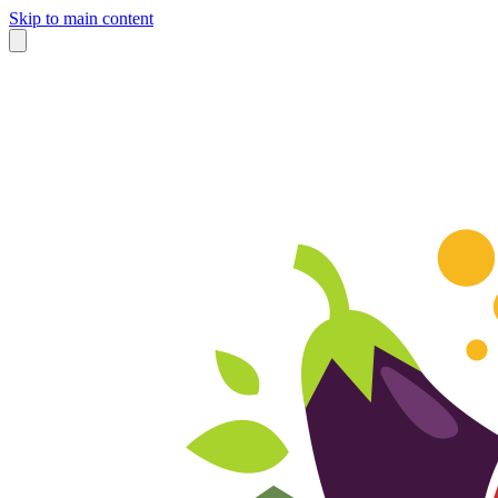
Skip to main content