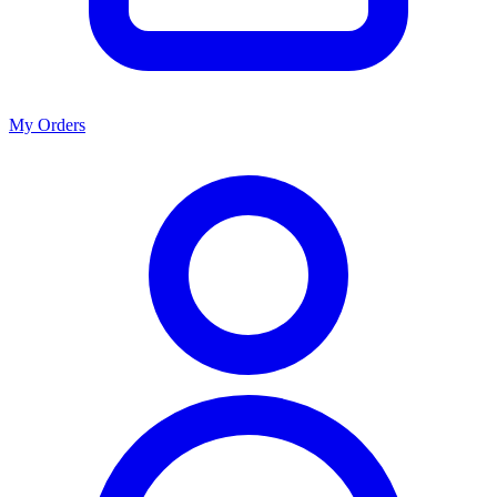
My Orders