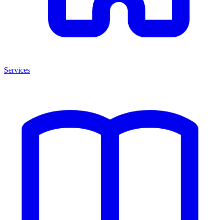
Services