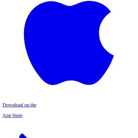
Download on the
App Store