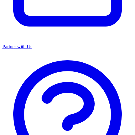
Partner with Us