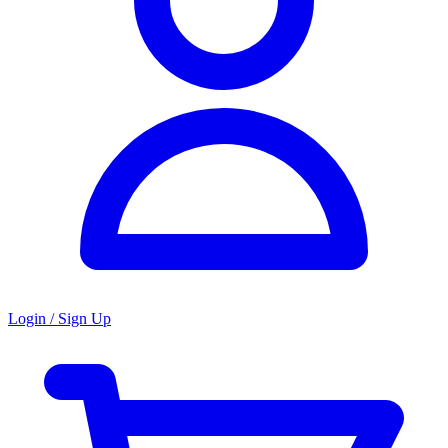
Login / Sign Up