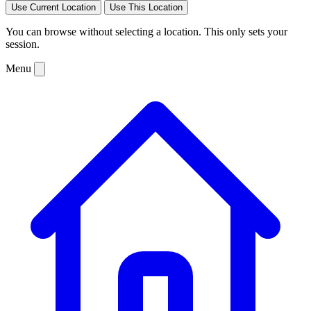
Use Current Location
Use This Location
You can browse without selecting a location. This only sets your
session.
Menu