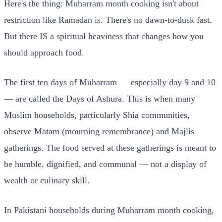
Here's the thing: Muharram month cooking isn't about
restriction like Ramadan is. There's no dawn-to-dusk fast.
But there IS a spiritual heaviness that changes how you
should approach food.
The first ten days of Muharram — especially day 9 and 10
— are called the Days of Ashura. This is when many
Muslim households, particularly Shia communities,
observe Matam (mourning remembrance) and Majlis
gatherings. The food served at these gatherings is meant to
be humble, dignified, and communal — not a display of
wealth or culinary skill.
In Pakistani households during Muharram month cooking,