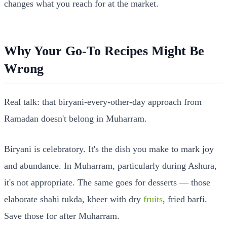
changes what you reach for at the market.
Why Your Go-To Recipes Might Be
Wrong
Real talk: that biryani-every-other-day approach from
Ramadan doesn't belong in Muharram.
Biryani is celebratory. It's the dish you make to mark joy
and abundance. In Muharram, particularly during Ashura,
it's not appropriate. The same goes for desserts — those
elaborate shahi tukda, kheer with dry
fruits
, fried barfi.
Save those for after Muharram.