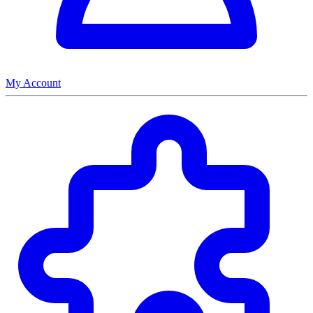
My Account