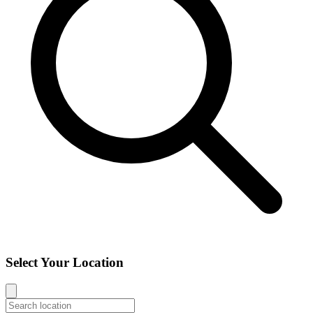
Select Your Location