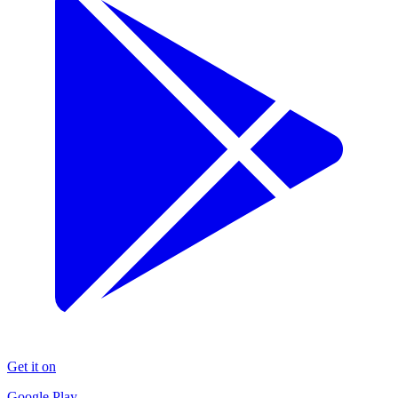
Get it on
Google Play