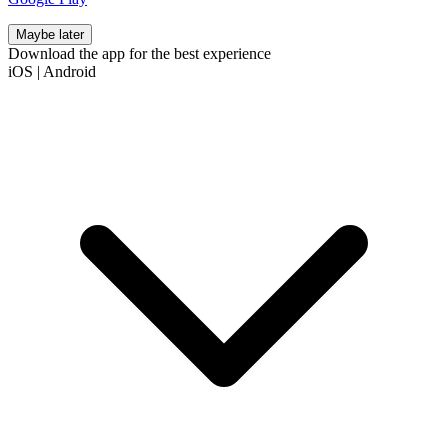
Maybe later
Download the app for the best experience
iOS
|
Android