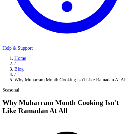
Help & Support
Home
/
Blog
/
Why Muharram Month Cooking Isn't Like Ramadan At All
Seasonal
Why Muharram Month Cooking Isn't
Like Ramadan At All