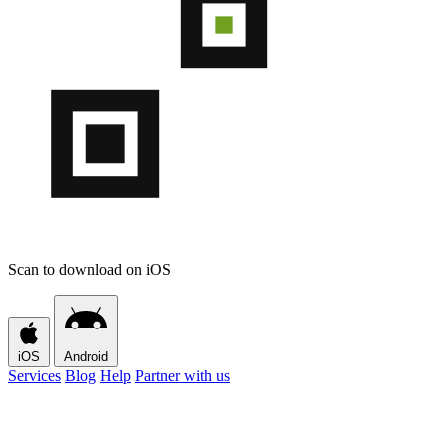
Scan to download on iOS
iOS
Android
Services
Blog
Help
Partner with us