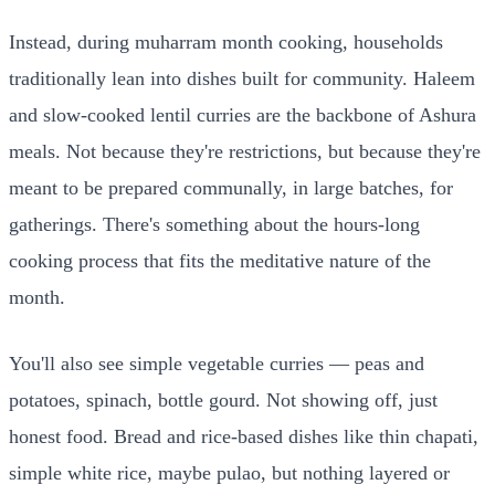
Instead, during muharram month cooking, households
traditionally lean into dishes built for community. Haleem
and slow-cooked lentil curries are the backbone of Ashura
meals. Not because they're restrictions, but because they're
meant to be prepared communally, in large batches, for
gatherings. There's something about the hours-long
cooking process that fits the meditative nature of the
month.
You'll also see simple vegetable curries — peas and
potatoes, spinach, bottle gourd. Not showing off, just
honest food. Bread and rice-based dishes like thin chapati,
simple white rice, maybe pulao, but nothing layered or