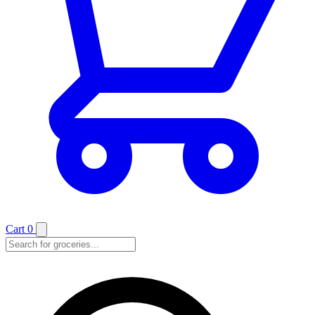
Cart
0