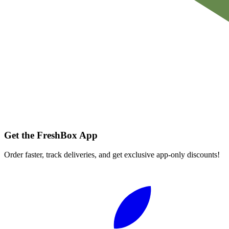
Get the FreshBox App
Order faster, track deliveries, and get exclusive app-only discounts!