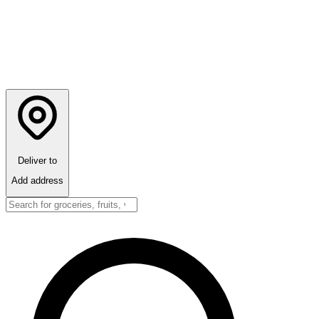
Deliver to
Add address