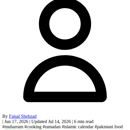
By
Faisal Shehzad
|
Jun 17, 2026
|
Updated Jul 14, 2026
|
6 min read
#muharram
#cooking
#ramadan
#islamic calendar
#pakistani food