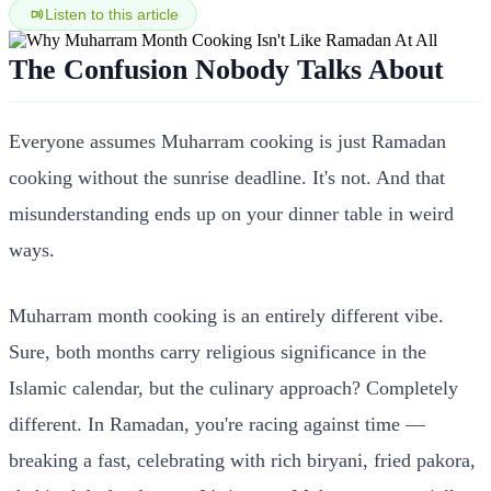
Listen to this article
The Confusion Nobody Talks About
Everyone assumes Muharram cooking is just Ramadan
cooking without the sunrise deadline. It's not. And that
misunderstanding ends up on your dinner table in weird
ways.
Muharram month cooking is an entirely different vibe.
Sure, both months carry religious significance in the
Islamic calendar, but the culinary approach? Completely
different. In Ramadan, you're racing against time —
breaking a fast, celebrating with rich biryani, fried pakora,