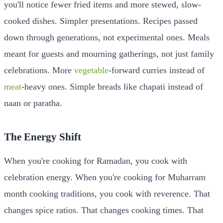
you'll notice fewer fried items and more stewed, slow-
cooked dishes. Simpler presentations. Recipes passed
down through generations, not experimental ones. Meals
meant for guests and mourning gatherings, not just family
celebrations. More
vegetable
-forward curries instead of
meat
-heavy ones. Simple breads like chapati instead of
naan or paratha.
The Energy Shift
When you're cooking for Ramadan, you cook with
celebration energy. When you're cooking for Muharram
month cooking traditions, you cook with reverence. That
changes spice ratios. That changes cooking times. That