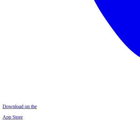
Download on the
App Store