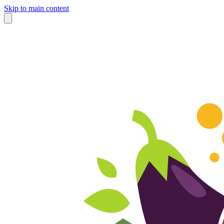
Skip to main content