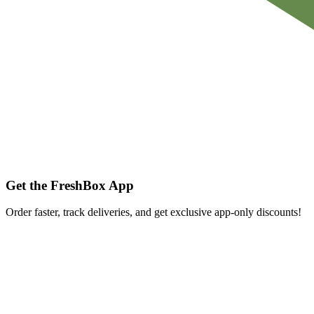
Get the FreshBox App
Order faster, track deliveries, and get exclusive app-only discounts!