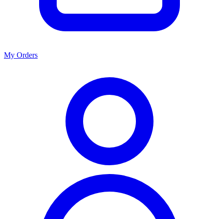
My Orders