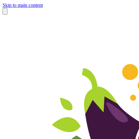
Skip to main content