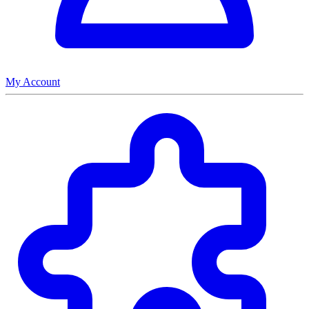
My Account