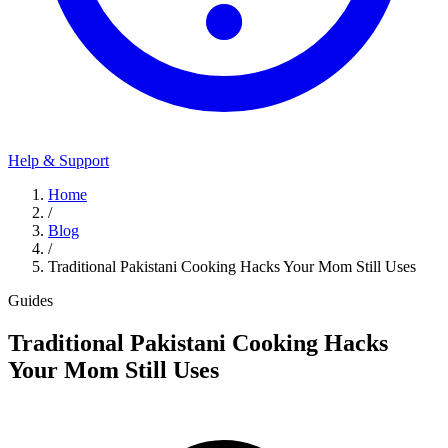
Help & Support
Home
/
Blog
/
Traditional Pakistani Cooking Hacks Your Mom Still Uses
Guides
Traditional Pakistani Cooking Hacks
Your Mom Still Uses