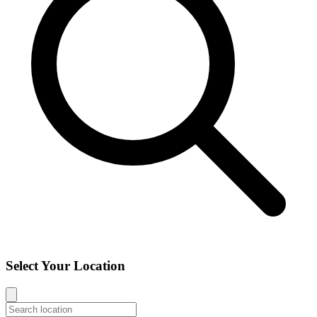
Select Your Location