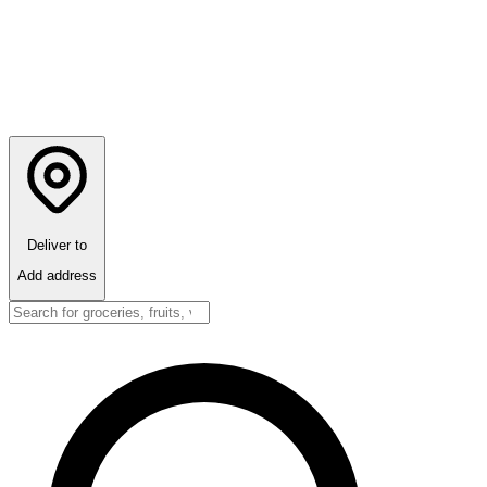
Deliver to
Add address