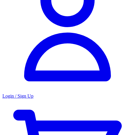
Login / Sign Up