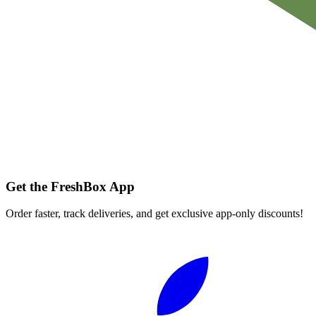
Get the FreshBox App
Order faster, track deliveries, and get exclusive app-only discounts!