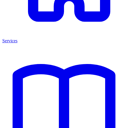
Services