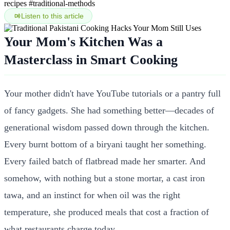
recipes
#traditional-methods
Listen to this article
Your Mom's Kitchen Was a
Masterclass in Smart Cooking
Your mother didn't have YouTube tutorials or a pantry full
of fancy gadgets. She had something better—decades of
generational wisdom passed down through the kitchen.
Every burnt bottom of a biryani taught her something.
Every failed batch of flatbread made her smarter. And
somehow, with nothing but a stone mortar, a cast iron
tawa, and an instinct for when oil was the right
temperature, she produced meals that cost a fraction of
what restaurants charge today.