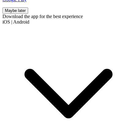
Maybe later
Download the app for the best experience
iOS
|
Android