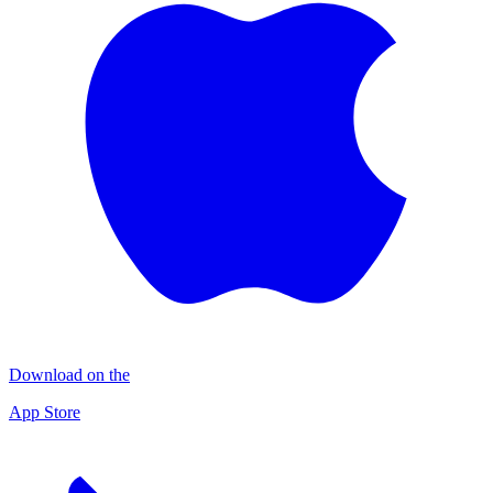
Download on the
App Store