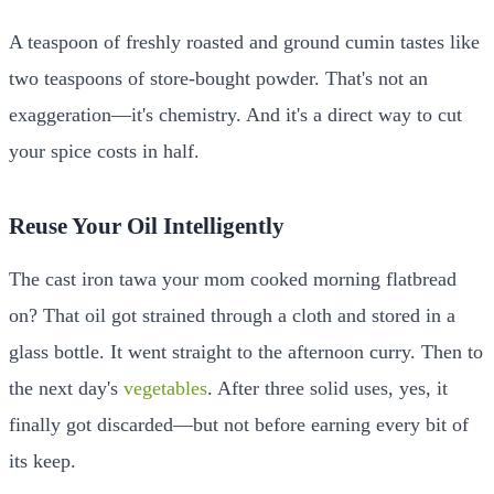
A teaspoon of freshly roasted and ground cumin tastes like
two teaspoons of store-bought powder. That's not an
exaggeration—it's chemistry. And it's a direct way to cut
your spice costs in half.
Reuse Your Oil Intelligently
The cast iron tawa your mom cooked morning flatbread
on? That oil got strained through a cloth and stored in a
glass bottle. It went straight to the afternoon curry. Then to
the next day's
vegetables
. After three solid uses, yes, it
finally got discarded—but not before earning every bit of
its keep.