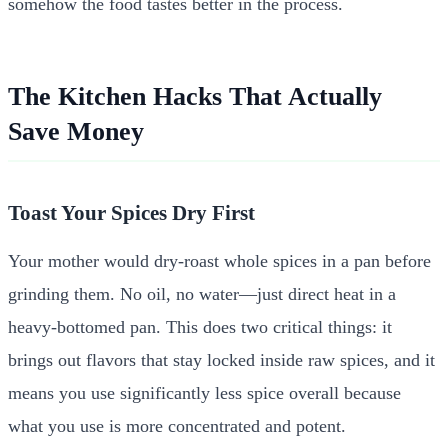
somehow the food tastes better in the process.
The Kitchen Hacks That Actually
Save Money
Toast Your Spices Dry First
Your mother would dry-roast whole spices in a pan before
grinding them. No oil, no water—just direct heat in a
heavy-bottomed pan. This does two critical things: it
brings out flavors that stay locked inside raw spices, and it
means you use significantly less spice overall because
what you use is more concentrated and potent.