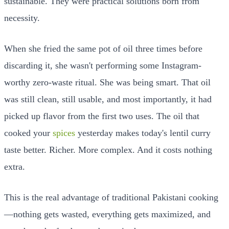
sustainable. They were practical solutions born from
necessity.
When she fried the same pot of oil three times before
discarding it, she wasn't performing some Instagram-
worthy zero-waste ritual. She was being smart. That oil
was still clean, still usable, and most importantly, it had
picked up flavor from the first two uses. The oil that
cooked your
spices
yesterday makes today's lentil curry
taste better. Richer. More complex. And it costs nothing
extra.
This is the real advantage of traditional Pakistani cooking
—nothing gets wasted, everything gets maximized, and