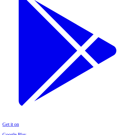
Get it on
Google Play