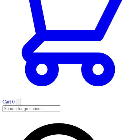
Cart
0