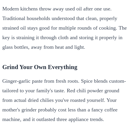
Modern kitchens throw away used oil after one use.
Traditional households understood that clean, properly
strained oil stays good for multiple rounds of cooking. The
key is straining it through cloth and storing it properly in
glass bottles, away from heat and light.
Grind Your Own Everything
Ginger-garlic paste from fresh roots. Spice blends custom-
tailored to your family's taste. Red chili powder ground
from actual dried chilies you've roasted yourself. Your
mother's grinder probably cost less than a fancy coffee
machine, and it outlasted three appliance trends.