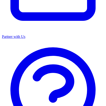
Partner with Us