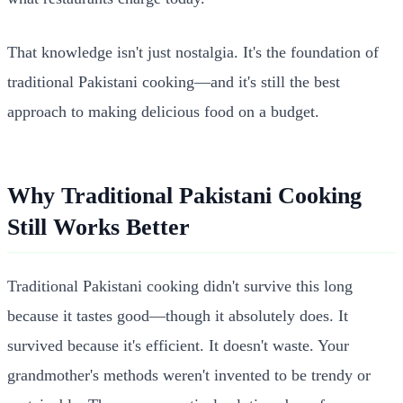
That knowledge isn't just nostalgia. It's the foundation of
traditional Pakistani cooking—and it's still the best
approach to making delicious food on a budget.
Why Traditional Pakistani Cooking
Still Works Better
Traditional Pakistani cooking didn't survive this long
because it tastes good—though it absolutely does. It
survived because it's efficient. It doesn't waste. Your
grandmother's methods weren't invented to be trendy or