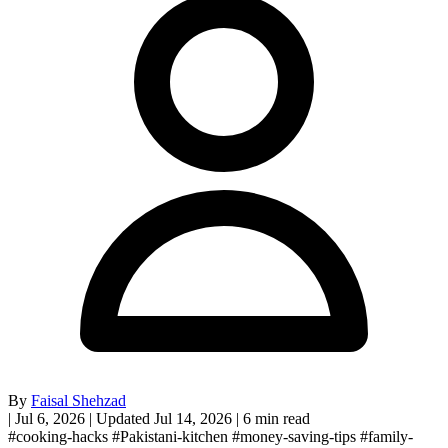
By
Faisal Shehzad
|
Jul 6, 2026
|
Updated Jul 14, 2026
|
6 min read
#cooking-hacks
#Pakistani-kitchen
#money-saving-tips
#family-