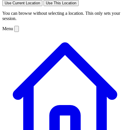
Use Current Location
Use This Location
You can browse without selecting a location. This only sets your
session.
Menu