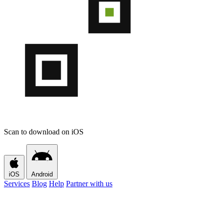
Scan to download on iOS
iOS
Android
Services
Blog
Help
Partner with us